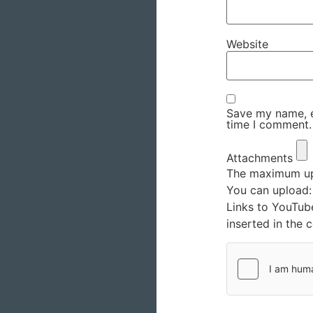
Website
Save my name, em
time I comment.
Attachments
The maximum upl
You can upload
Links to YouTub
inserted in the