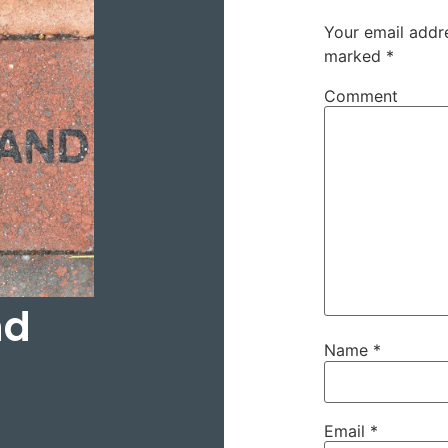
Your email addre
marked
*
Comment
nd
Name
*
Email
*