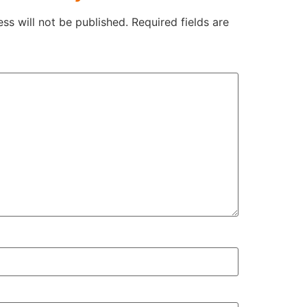
ss will not be published.
Required fields are