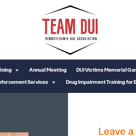
ining
Annual Meeting
DUI Victims Memorial Ga
nforcement Services
Drug Impairment Training for 
Leave 