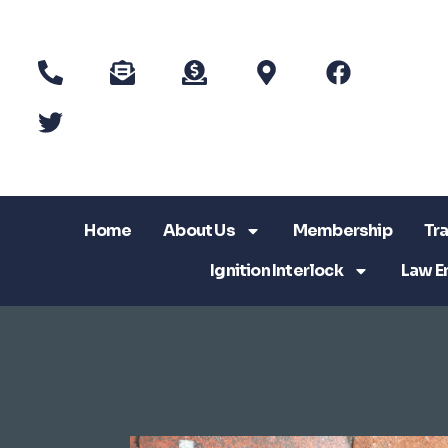
Home
About Us
Membership
Tra
Ignition Interlock
Law E