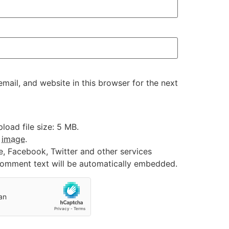
ail, and website in this browser for the next
oad file size: 5 MB.
:
image
.
e, Facebook, Twitter and other services
 comment text will be automatically embedded.