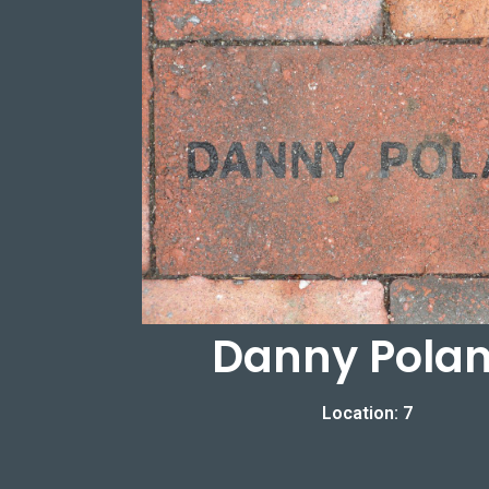
Danny Pola
Location: 7