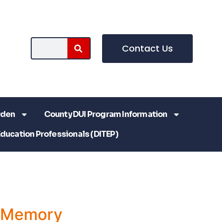
Contact Us
rden
County DUI Program Information
Education Professionals (DITEP)
a Memory