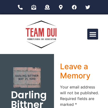
Drug Impairment Training for Education Professionals (DITEP)
Leave a
Memory
Your email address
Darling
will not be published.
Required fields are
Bittner
marked
*