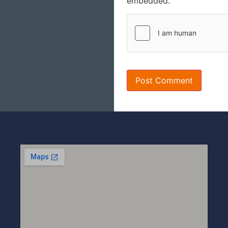
embedded.