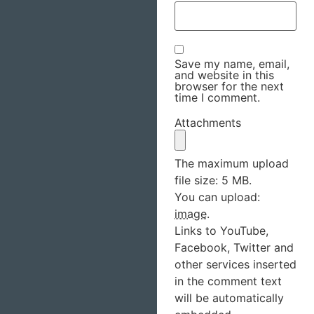
Save my name, email,
and website in this
browser for the next
time I comment.
Attachments
The maximum upload
file size: 5 MB.
You can upload:
image
.
Links to YouTube,
Facebook, Twitter and
other services inserted
in the comment text
will be automatically