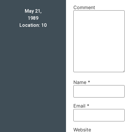
Comment
May 21,
1989
Location: 10
Name
*
Email
*
Website