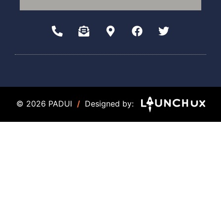
© 2026 PADUI
/
Designed by: