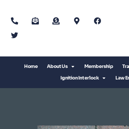
Home
About Us
Membership
Tra
Ignition Interlock
Law E