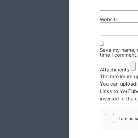
Website
Save my name, em
time I comment.
Attachments
The maximum upl
You can upload
Links to YouTub
inserted in the