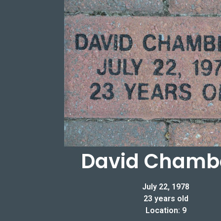
David Chamb
July 22, 1978
23 years old
Location: 9