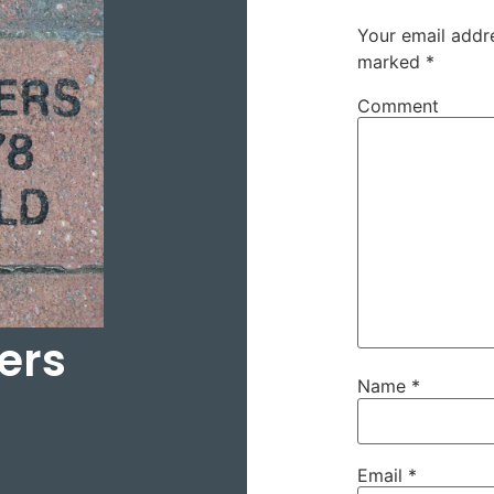
Your email addre
marked
*
Comment
ers
Name
*
Email
*