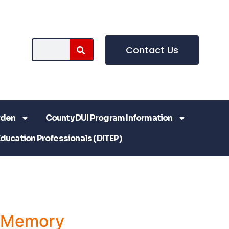
Contact Us
rden
County DUI Program Information
Education Professionals (DITEP)
a Memory