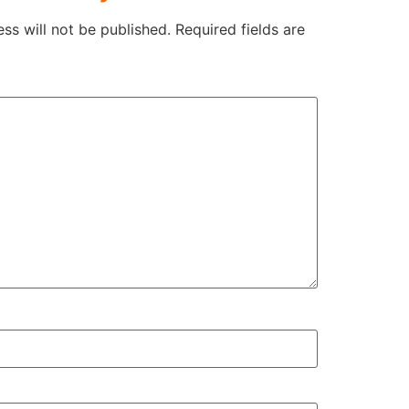
ss will not be published.
Required fields are