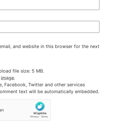
ail, and website in this browser for the next
oad file size: 5 MB.
:
image
.
e, Facebook, Twitter and other services
 comment text will be automatically embedded.