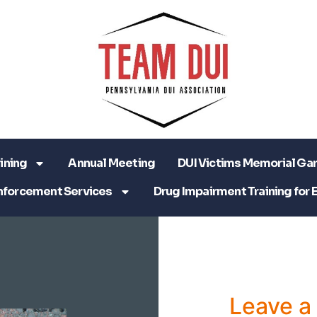
ining
Annual Meeting
DUI Victims Memorial Ga
nforcement Services
Drug Impairment Training for 
Leave 