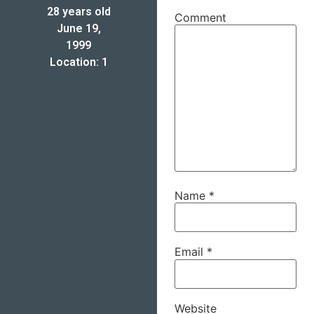
28 years old
Comment
June 19,
1999
Location: 1
Name
*
Email
*
Website