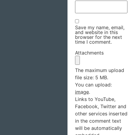
Save my name, email,
and website in this
browser for the next
time I comment.
Attachments
The maximum upload
file size: 5 MB.
You can upload:
image
.
Links to YouTube,
Facebook, Twitter and
other services inserted
in the comment text
will be automatically