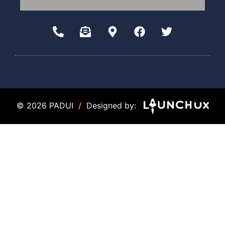
© 2026 PADUI
/
Designed by: