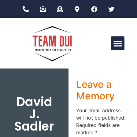
Drug Impairment Training for Education Professionals (DITEP)
Leave a
Memory
David
J.
Your email address
will not be published.
Sadler
Required fields are
marked
*