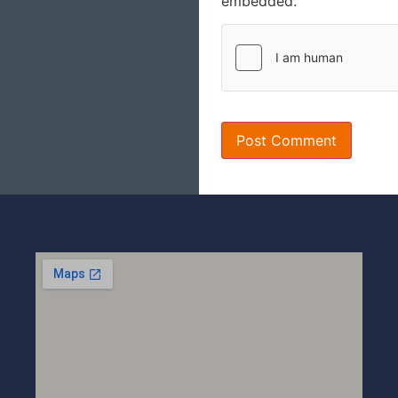
embedded.