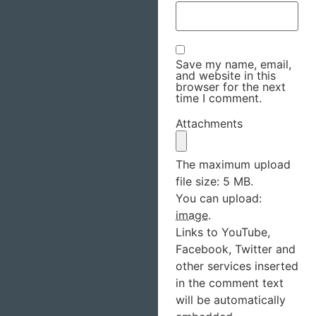
Save my name, email,
and website in this
browser for the next
time I comment.
Attachments
The maximum upload
file size: 5 MB.
You can upload:
image
.
Links to YouTube,
Facebook, Twitter and
other services inserted
in the comment text
will be automatically