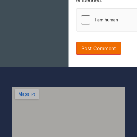
embedded.