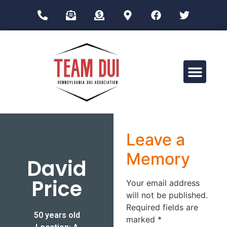
Drug Impairment Training for Education Professionals (DITEP)
Leave a
Memory
David
Price
Your email address
will not be published.
Required fields are
50 years old
marked
*