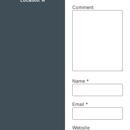
Location: A
Comment
Name
*
Email
*
Website