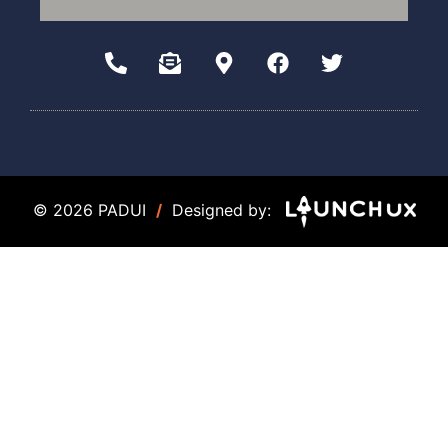
© 2026 PADUI
/
Designed by: