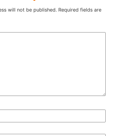
ss will not be published.
Required fields are