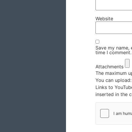
Website
Save my name, em
time I comment.
Attachments
The maximum upl
You can upload
Links to YouTub
inserted in the