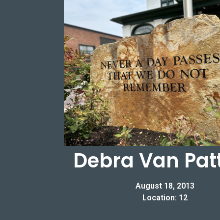
Debra Van Pat
August 18, 2013
Location: 12