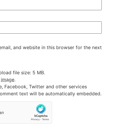
ail, and website in this browser for the next
oad file size: 5 MB.
:
image
.
e, Facebook, Twitter and other services
 comment text will be automatically embedded.