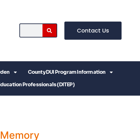
Contact Us
rden
County DUI Program Information
Education Professionals (DITEP)
a Memory