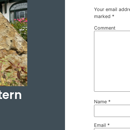
Your email addre
marked
*
Comment
tern
Name
*
Email
*