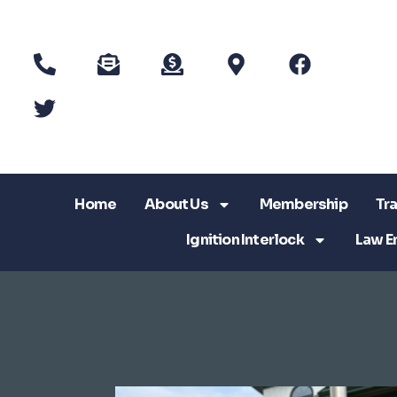
Home
About Us
Membership
Tra
Ignition Interlock
Law E