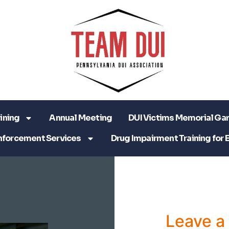
ining
Annual Meeting
DUI Victims Memorial Ga
nforcement Services
Drug Impairment Training for 
Leave 