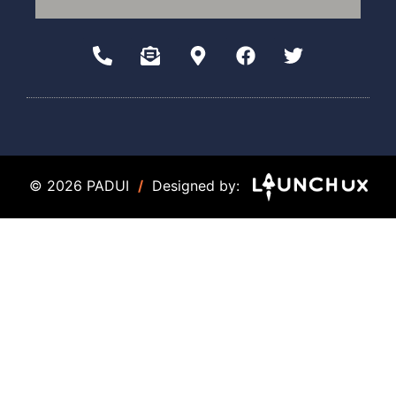
© 2026 PADUI
/
Designed by: