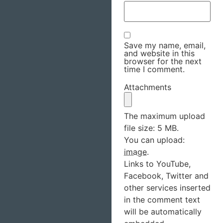
Save my name, email,
and website in this
browser for the next
time I comment.
Attachments
The maximum upload
file size: 5 MB.
You can upload:
image
.
Links to YouTube,
Facebook, Twitter and
other services inserted
in the comment text
will be automatically