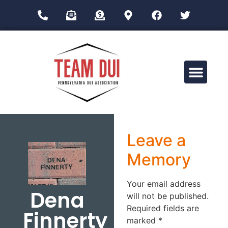
Drug Impairment Training for Education Professionals (DITEP)
Leave a
Memory
Your email address
Dena
will not be published.
Required fields are
Finnerty
marked
*