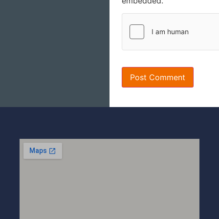
embedded.