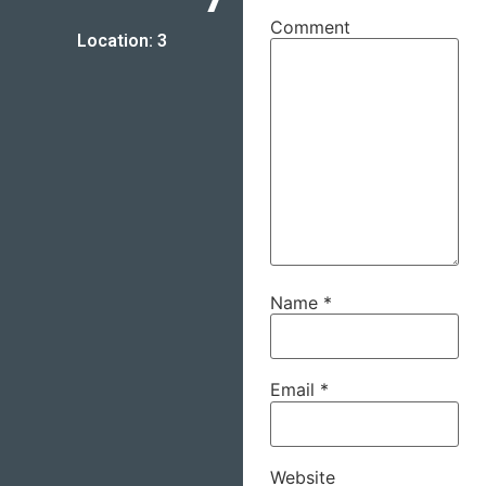
Comment
Location: 3
Name
*
Email
*
Website