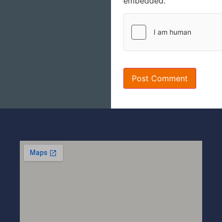
embedded.