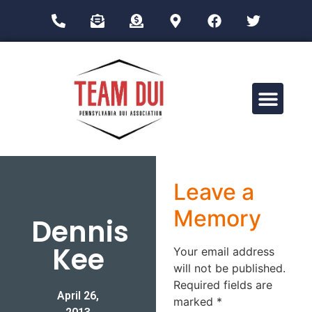
Drug Impairment Training for Education Professionals (DITEP)
Leave a
Memory
Dennis
Kee
Your email address
will not be published.
Required fields are
April 26,
marked
*