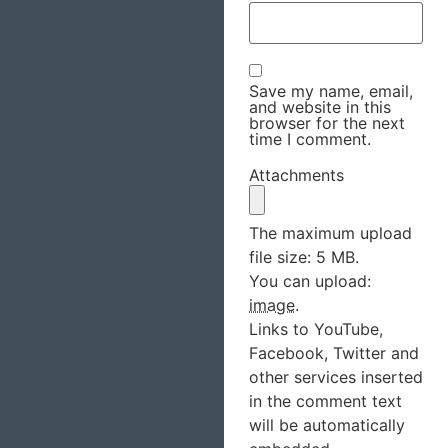
Save my name, email,
and website in this
browser for the next
time I comment.
Attachments
The maximum upload
file size: 5 MB.
You can upload:
image
.
Links to YouTube,
Facebook, Twitter and
other services inserted
in the comment text
will be automatically