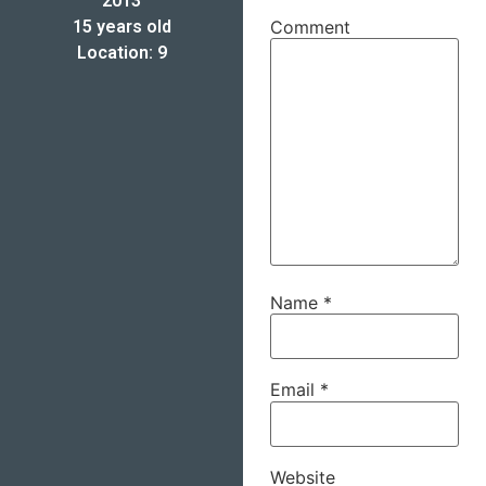
2013
15 years old
Comment
Location: 9
Name
*
Email
*
Website