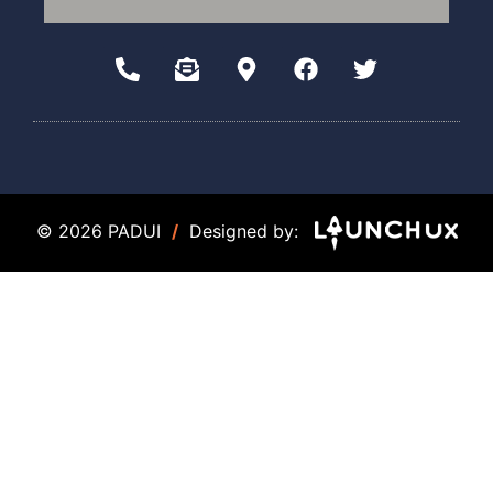
© 2026 PADUI
/
Designed by: