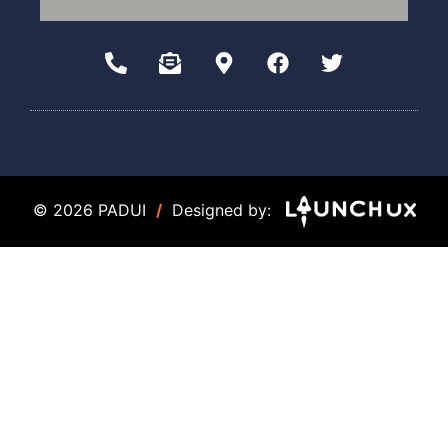
© 2026 PADUI
/
Designed by: