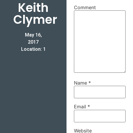
Keith
Comment
Clymer
May 16,
2017
Location: 1
Name
*
Email
*
Website