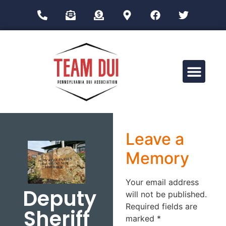
Drug Impairment Training for Education Professionals (DITEP)
Leave a
Memory
Your email address
Deputy
will not be published.
Required fields are
Sheriff
marked
*