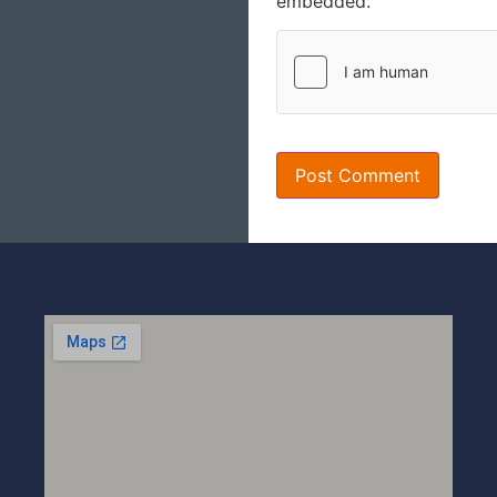
embedded.