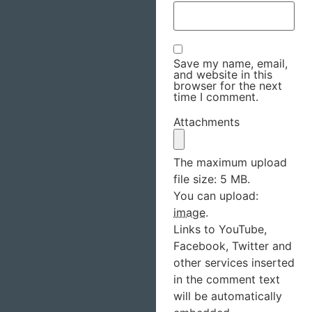
Save my name, email,
and website in this
browser for the next
time I comment.
Attachments
The maximum upload
file size: 5 MB.
You can upload:
image
.
Links to YouTube,
Facebook, Twitter and
other services inserted
in the comment text
will be automatically