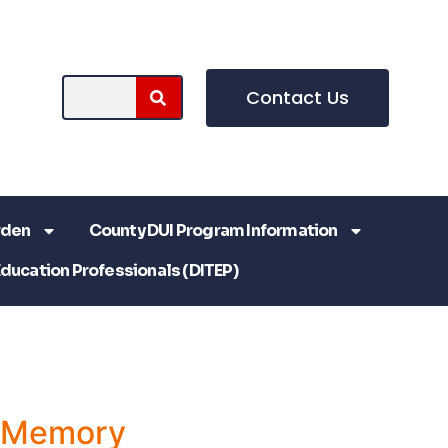
Contact Us
rden
County DUI Program Information
Education Professionals (DITEP)
a Memory