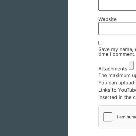
Website
Save my name, em
time I comment.
Attachments
The maximum upl
You can upload
Links to YouTub
inserted in the