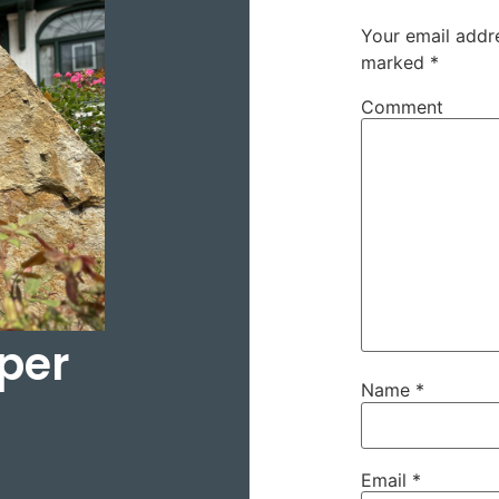
Your email addre
marked
*
Comment
per
Name
*
Email
*