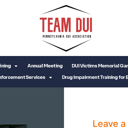
ining
Annual Meeting
DUI Victims Memorial Ga
nforcement Services
Drug Impairment Training for 
Leave 