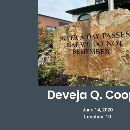
Deveja Q. Coo
June 14, 2020
Location: 10