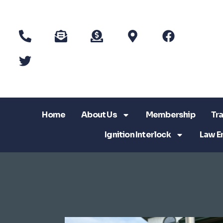
Home
About Us
Membership
Tra
Ignition Interlock
Law E