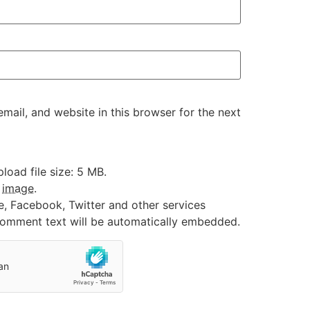
ail, and website in this browser for the next
oad file size: 5 MB.
:
image
.
e, Facebook, Twitter and other services
 comment text will be automatically embedded.