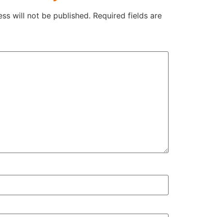
ss will not be published.
Required fields are