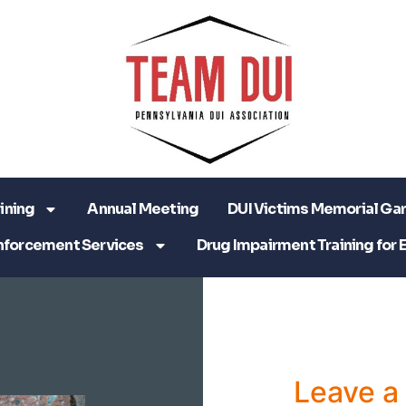
ining
Annual Meeting
DUI Victims Memorial Ga
nforcement Services
Drug Impairment Training for 
Leave 