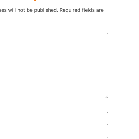
ss will not be published.
Required fields are