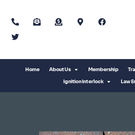
Home
About Us
Membership
Tra
Ignition Interlock
Law E