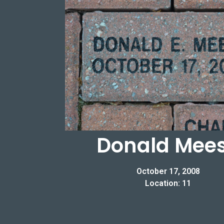
Donald Mee
October 17, 2008
Location: 11