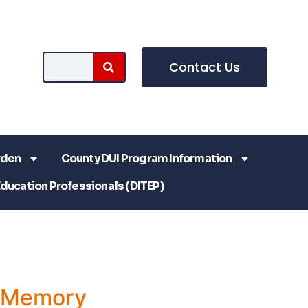
Contact Us
rden
County DUI Program Information
Education Professionals (DITEP)
a Memory