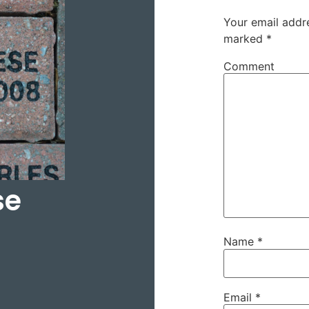
Your email addre
marked
*
Comment
se
Name
*
Email
*