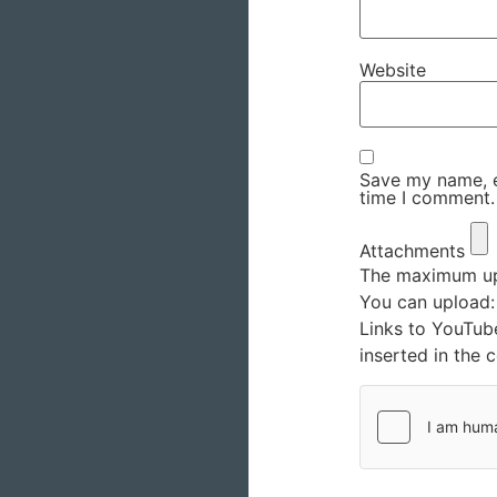
Website
Save my name, em
time I comment.
Attachments
The maximum upl
You can upload
Links to YouTub
inserted in the