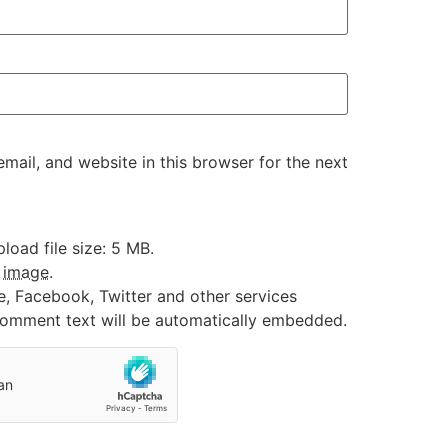
ail, and website in this browser for the next
oad file size: 5 MB.
:
image
.
e, Facebook, Twitter and other services
 comment text will be automatically embedded.