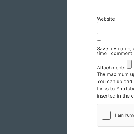
Website
Save my name, em
time I comment.
Attachments
The maximum upl
You can upload
Links to YouTub
inserted in the