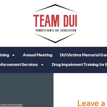
ining
Annual Meeting
DUI Victims Memorial Ga
nforcement Services
Drug Impairment Training for 
Leave 