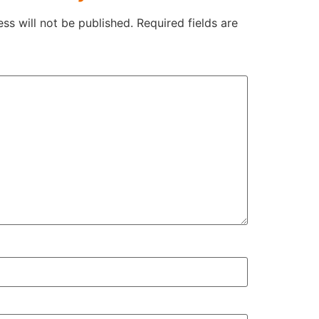
ss will not be published.
Required fields are