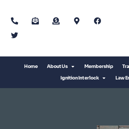
Home
About Us
Membership
Tra
Ignition Interlock
Law E