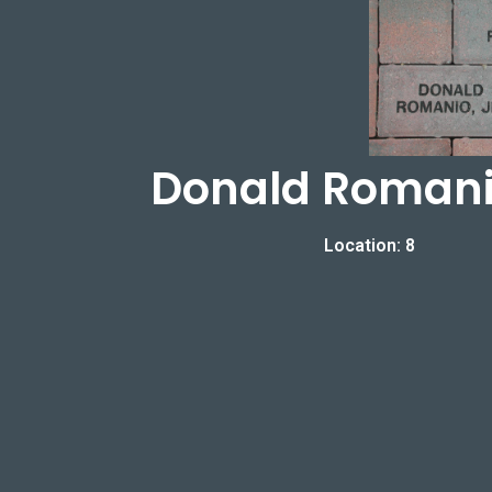
Donald Romanio
Location: 8