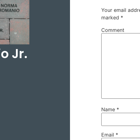
Your email addre
marked
*
Comment
 Jr.
Name
*
Email
*