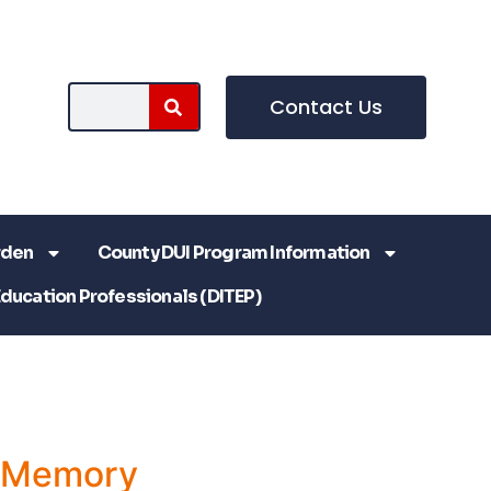
Contact Us
rden
County DUI Program Information
Education Professionals (DITEP)
a Memory