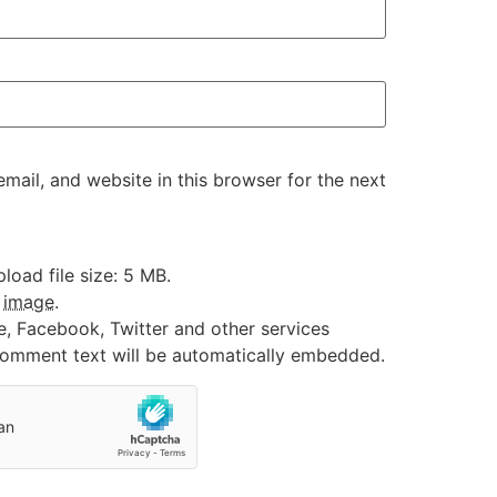
ail, and website in this browser for the next
oad file size: 5 MB.
:
image
.
e, Facebook, Twitter and other services
 comment text will be automatically embedded.