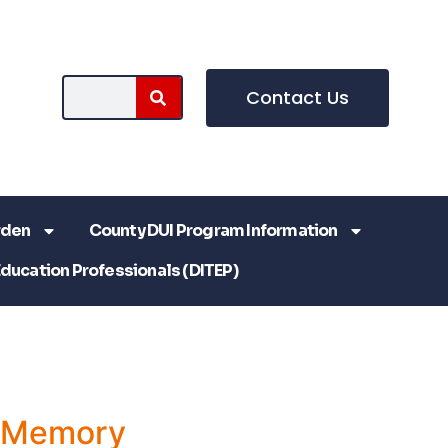
Contact Us
rden
County DUI Program Information
Education Professionals (DITEP)
a Memory