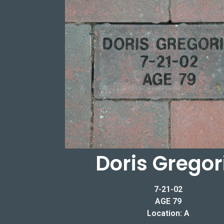
Doris Gregor
7-21-02
AGE 79
Location: A