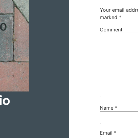
Your email addre
marked
*
Comment
io
Name
*
Email
*