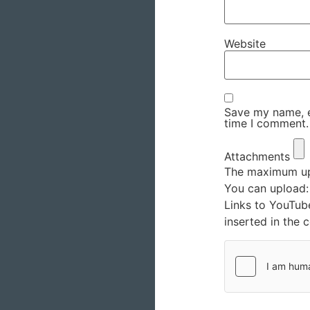
Website
Save my name, em
time I comment.
Attachments
The maximum upl
You can upload
Links to YouTub
inserted in the