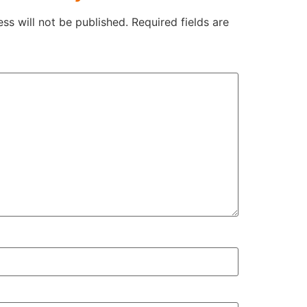
ss will not be published.
Required fields are