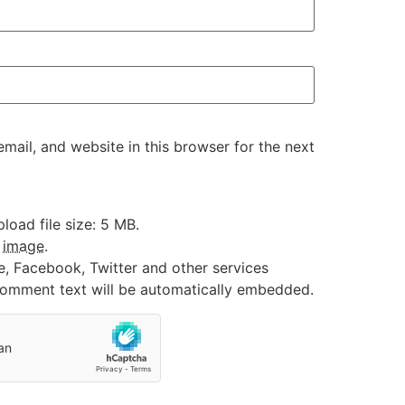
ail, and website in this browser for the next
oad file size: 5 MB.
:
image
.
e, Facebook, Twitter and other services
 comment text will be automatically embedded.