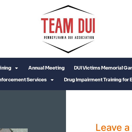
ining
Annual Meeting
DUI Victims Memorial Ga
nforcement Services
Drug Impairment Training for 
Leave 