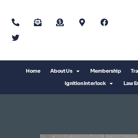
Home
About Us
Membership
Tra
Ignition Interlock
Law E