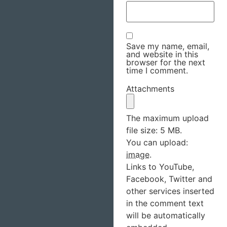
Save my name, email,
and website in this
browser for the next
time I comment.
Attachments
The maximum upload
file size: 5 MB.
You can upload:
image
.
Links to YouTube,
Facebook, Twitter and
other services inserted
in the comment text
will be automatically