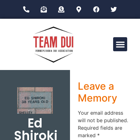
Drug Impairment Training for Education Professionals (DITEP)
Leave a
Memory
Your email address
Ed
will not be published.
Required fields are
Shiroki
marked
*