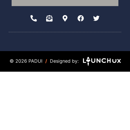
© 2026 PADUI
/
Designed by: