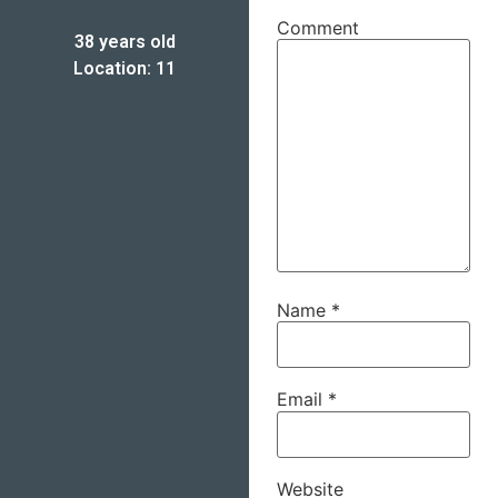
Comment
38 years old
Location: 11
Name
*
Email
*
Website