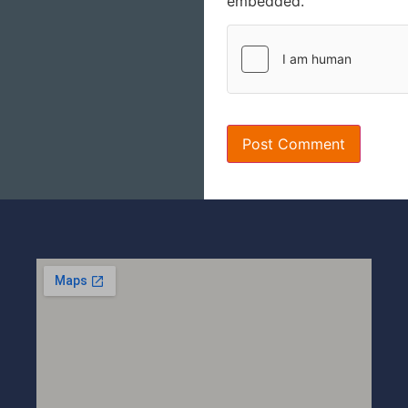
embedded.