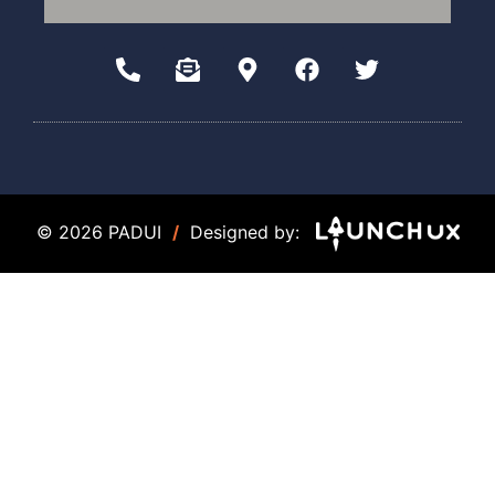
© 2026 PADUI
/
Designed by: