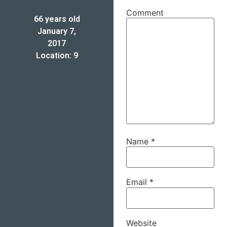
Comment
66 years old
January 7,
2017
Location: 9
Name
*
Email
*
Website