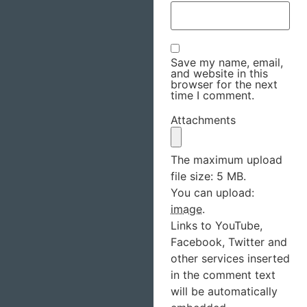
Save my name, email,
and website in this
browser for the next
time I comment.
Attachments
The maximum upload
file size: 5 MB.
You can upload:
image
.
Links to YouTube,
Facebook, Twitter and
other services inserted
in the comment text
will be automatically