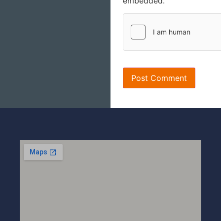
embedded.