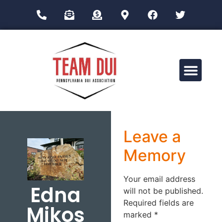
Drug Impairment Training for Education Professionals (DITEP)
Leave a
Memory
Your email address
Edna
will not be published.
Required fields are
Mikos
marked
*