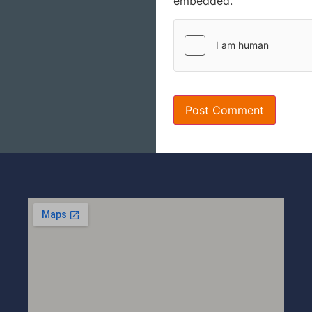
embedded.