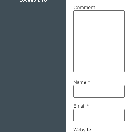
Location: 10
Comment
Name
*
Email
*
Website