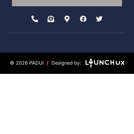
© 2026 PADUI
/
Designed by: