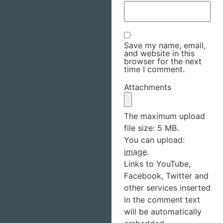
Save my name, email,
and website in this
browser for the next
time I comment.
Attachments
The maximum upload
file size: 5 MB.
You can upload:
image
.
Links to YouTube,
Facebook, Twitter and
other services inserted
in the comment text
will be automatically