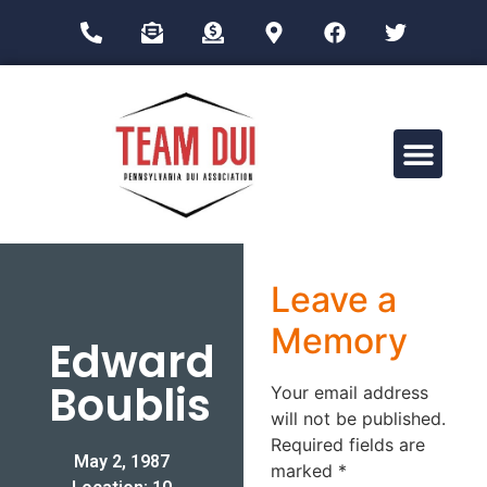
Drug Impairment Training for Education Professionals (DITEP)
Leave a
Memory
Edward
Boublis
Your email address
will not be published.
Required fields are
May 2, 1987
marked
*