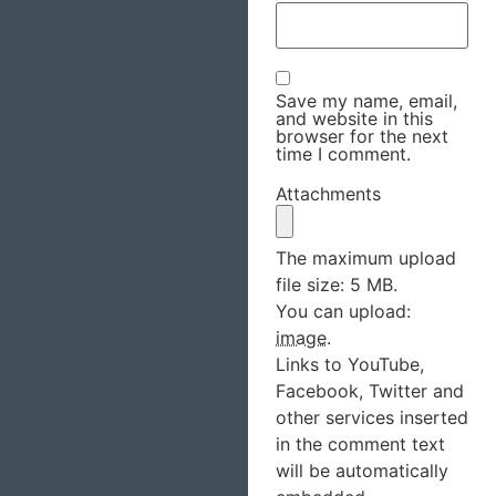
Save my name, email,
and website in this
browser for the next
time I comment.
Attachments
The maximum upload
file size: 5 MB.
You can upload:
image
.
Links to YouTube,
Facebook, Twitter and
other services inserted
in the comment text
will be automatically