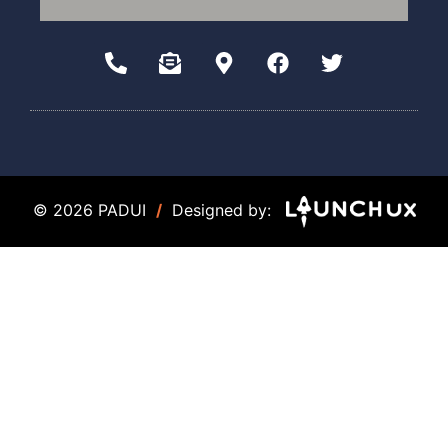
© 2026 PADUI
/
Designed by: