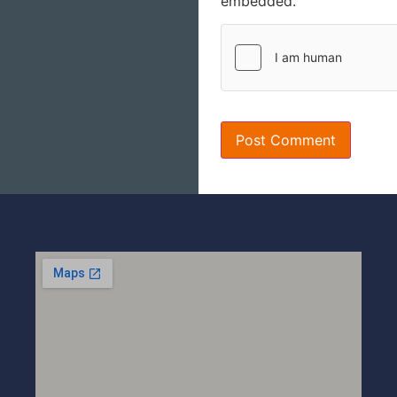
embedded.