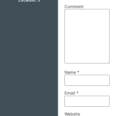
Location: 5
Comment
Name
*
Email
*
Website