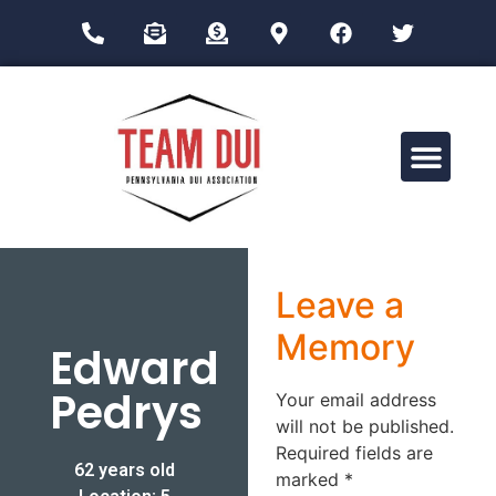
Drug Impairment Training for Education Professionals (DITEP)
Leave a
Memory
Edward
Pedrys
Your email address
will not be published.
Required fields are
62 years old
marked
*