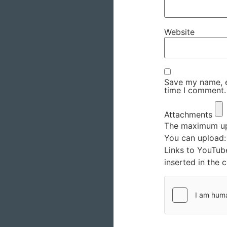
Website
Save my name, em
time I comment.
Attachments
The maximum upl
You can upload
Links to YouTub
inserted in the