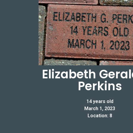
Elizabeth Gera
Perkins
14 years old
March 1, 2023
Location: 8