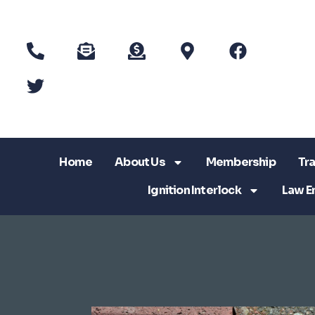
Home
About Us
Membership
Tra
Ignition Interlock
Law E