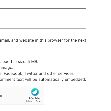
ail, and website in this browser for the next
oad file size: 5 MB.
:
image
.
e, Facebook, Twitter and other services
 comment text will be automatically embedded.