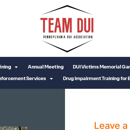
ining
Annual Meeting
DUI Victims Memorial Ga
nforcement Services
Drug Impairment Training for 
Leave 