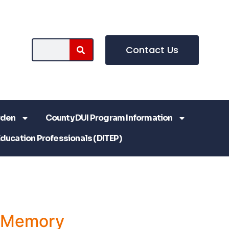
Contact Us
rden
County DUI Program Information
Education Professionals (DITEP)
a Memory