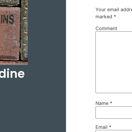
Your email addre
marked
*
Comment
ldine
Name
*
Email
*