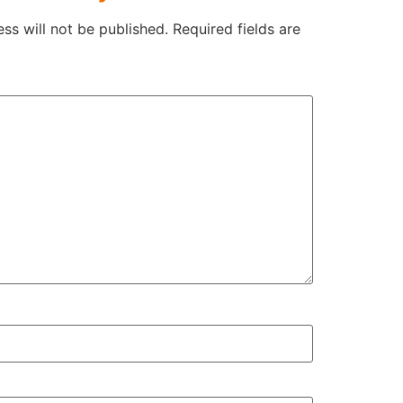
ss will not be published.
Required fields are