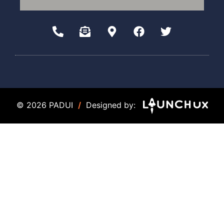
© 2026 PADUI
/
Designed by: