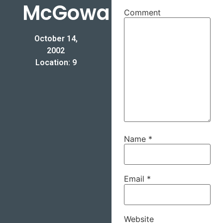
McGowan
Comment
October 14,
2002
Location: 9
Name
*
Email
*
Website