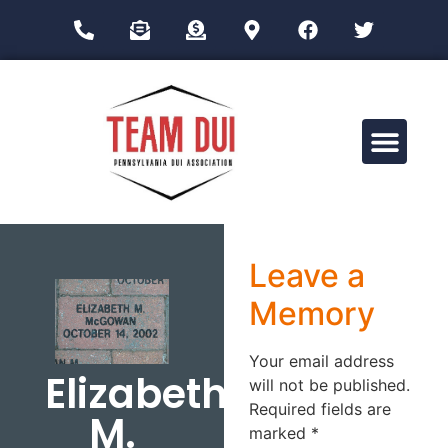
Drug Impairment Training for Education Professionals (DITEP)
Leave a
Memory
Your email address
Elizabeth
will not be published.
Required fields are
M.
marked
*