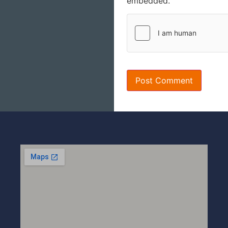
embedded.