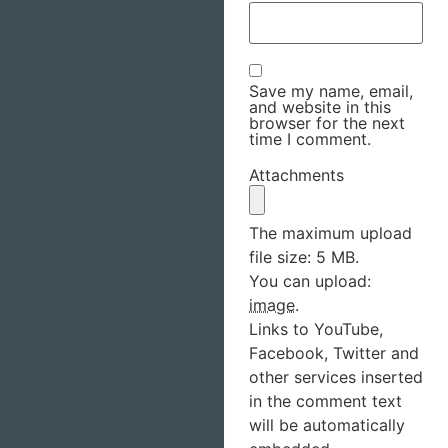
Save my name, email,
and website in this
browser for the next
time I comment.
Attachments
The maximum upload
file size: 5 MB.
You can upload:
image
.
Links to YouTube,
Facebook, Twitter and
other services inserted
in the comment text
will be automatically