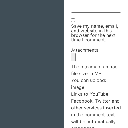
Save my name, email,
and website in this
browser for the next
time I comment.
Attachments
The maximum upload
file size: 5 MB.
You can upload:
image
.
Links to YouTube,
Facebook, Twitter and
other services inserted
in the comment text
will be automatically