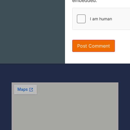
embedded.