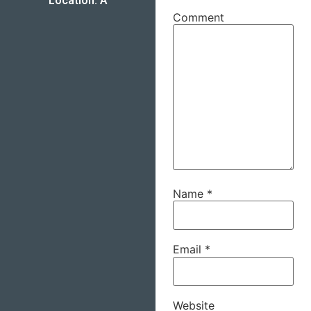
Location: A
Comment
Name
*
Email
*
Website