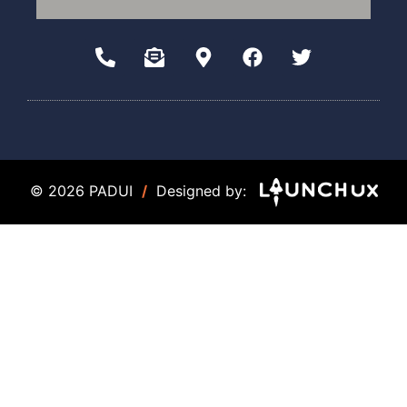
© 2026 PADUI
/
Designed by: