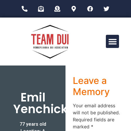
Drug Impairment Training for Education Professionals (DITEP)
Leave a
Memory
Emil
Yenchick
Your email address
will not be published.
Required fields are
77 years old
marked
*