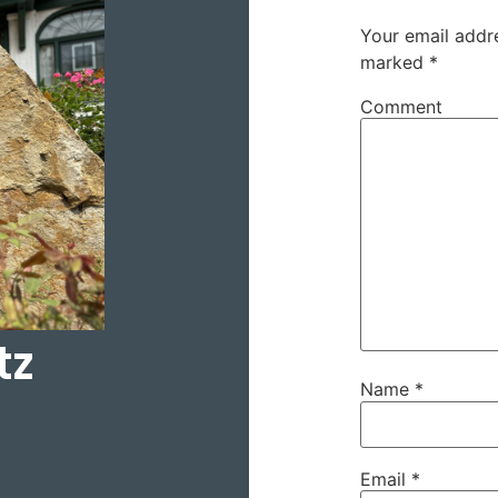
Your email addre
marked
*
Comment
tz
Name
*
Email
*