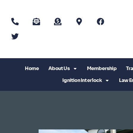
Home
About Us
Membership
Tra
Ignition Interlock
Law E