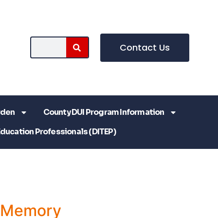
Contact Us
rden
County DUI Program Information
Education Professionals (DITEP)
a Memory