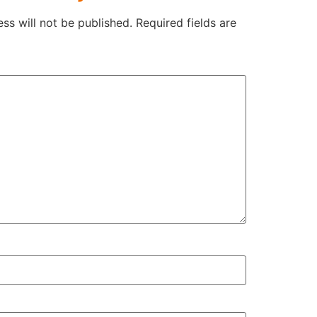
ss will not be published.
Required fields are