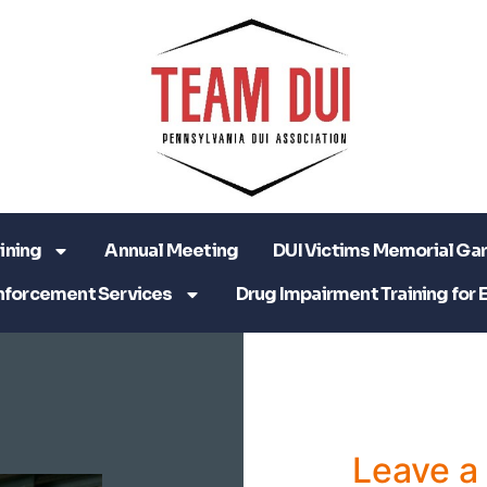
ining
Annual Meeting
DUI Victims Memorial Ga
nforcement Services
Drug Impairment Training for 
Leave 