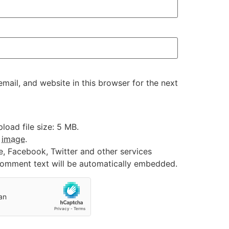
ail, and website in this browser for the next
oad file size: 5 MB.
:
image
.
e, Facebook, Twitter and other services
 comment text will be automatically embedded.