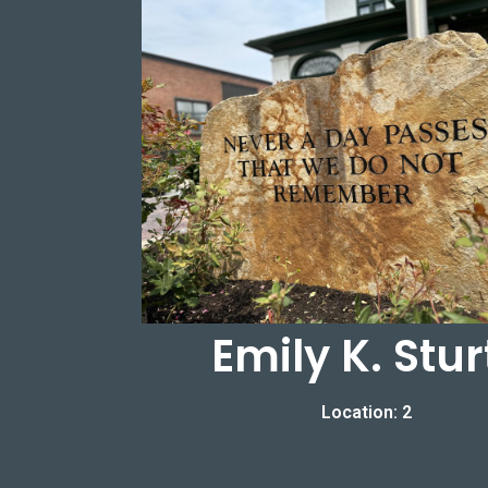
Emily K. Stur
Location: 2