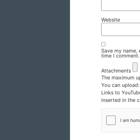
Website
Save my name, em
time I comment.
Attachments
The maximum upl
You can upload
Links to YouTub
inserted in the