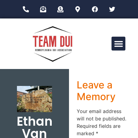
Drug Impairment Training for Education Professionals (DITEP)
Leave a
Memory
Your email address
Ethan
will not be published.
Required fields are
Van
marked
*