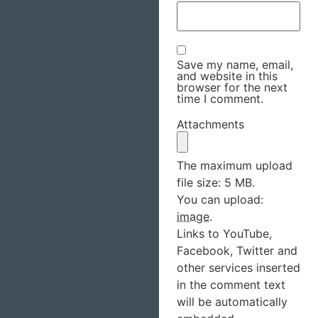
Save my name, email,
and website in this
browser for the next
time I comment.
Attachments
The maximum upload
file size: 5 MB.
You can upload:
image
.
Links to YouTube,
Facebook, Twitter and
other services inserted
in the comment text
will be automatically