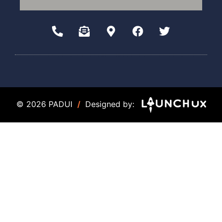
© 2026 PADUI
/
Designed by: