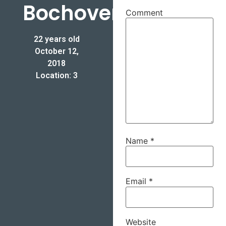
Bochoven
Comment
22 years old
October 12,
2018
Location: 3
Name
*
Email
*
Website