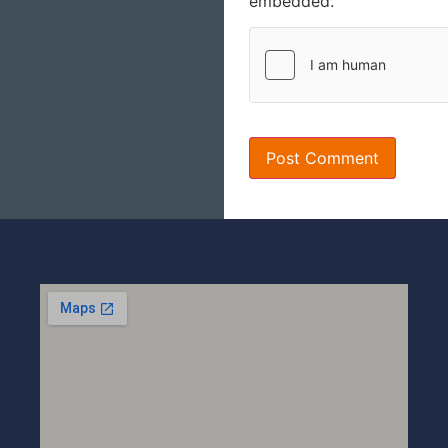
embedded.