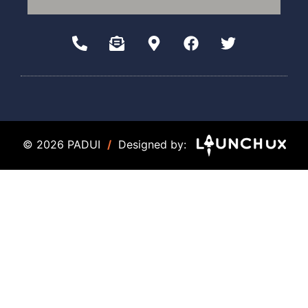
© 2026 PADUI
/
Designed by: