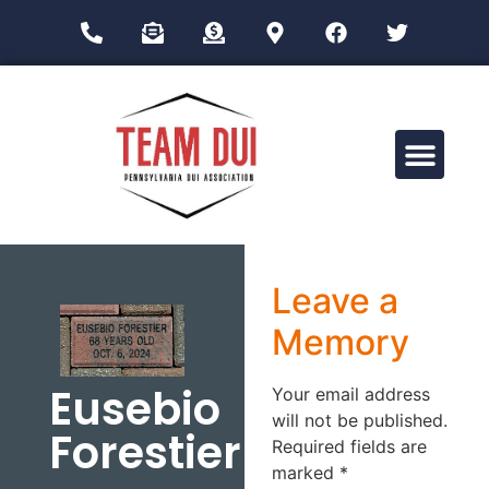
Drug Impairment Training for Education Professionals (DITEP)
Leave a
Memory
Eusebio
Your email address
will not be published.
Forestier
Required fields are
marked
*