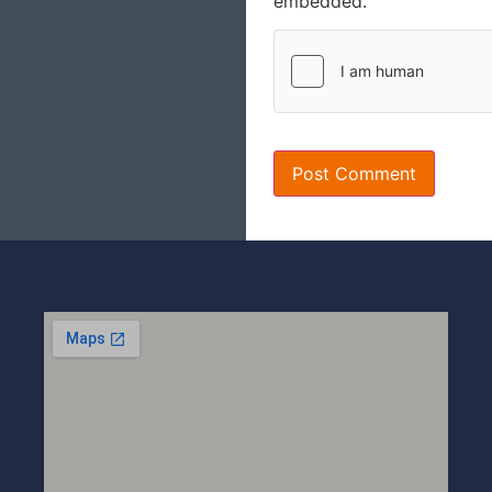
embedded.