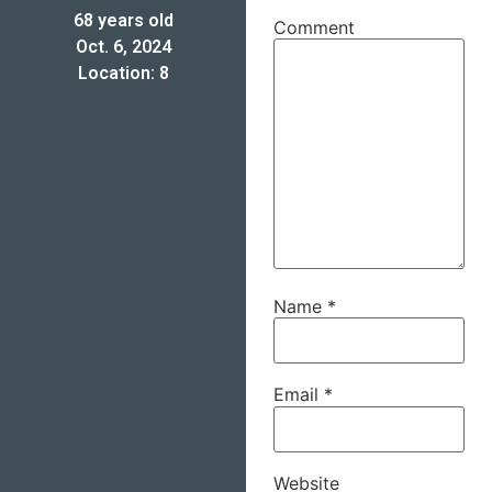
68 years old
Comment
Oct. 6, 2024
Location: 8
Name
*
Email
*
Website