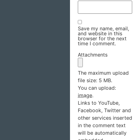
Save my name, email,
and website in this
browser for the next
time I comment.
Attachments
The maximum upload
file size: 5 MB.
You can upload:
image
.
Links to YouTube,
Facebook, Twitter and
other services inserted
in the comment text
will be automatically