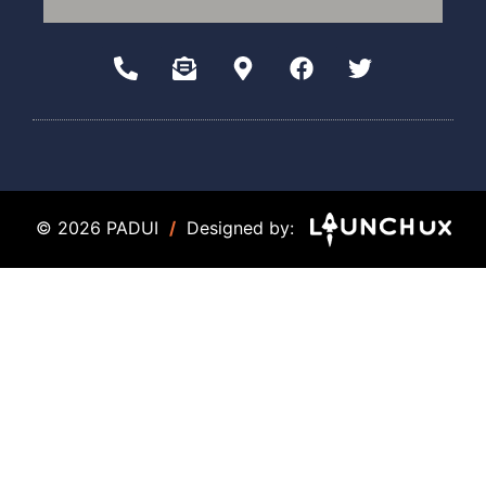
© 2026 PADUI
/
Designed by: