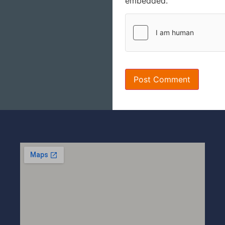
embedded.