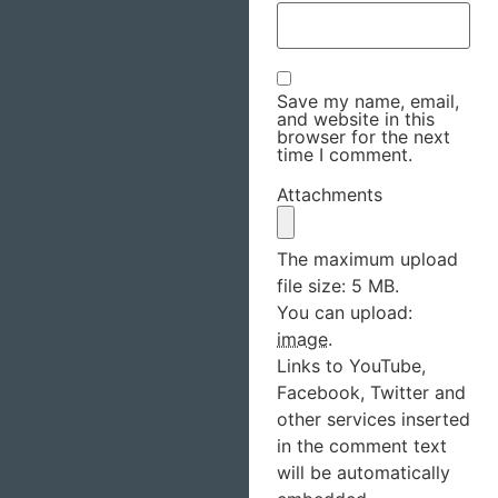
Save my name, email,
and website in this
browser for the next
time I comment.
Attachments
The maximum upload
file size: 5 MB.
You can upload:
image
.
Links to YouTube,
Facebook, Twitter and
other services inserted
in the comment text
will be automatically