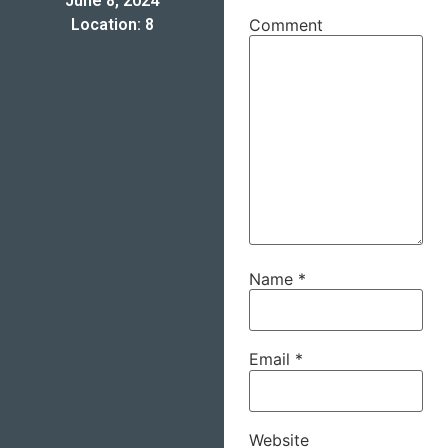
June 8, 2024
Location: 8
Comment
Name
*
Email
*
Website