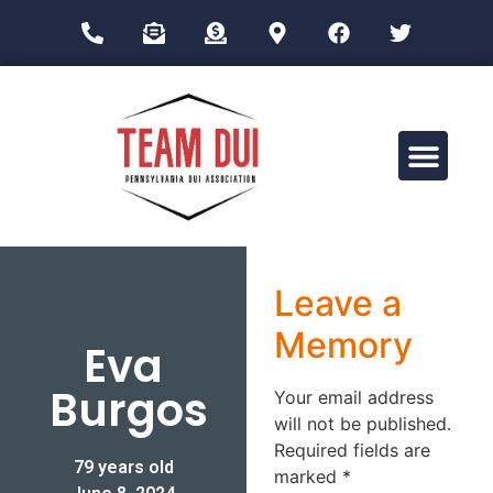
Drug Impairment Training for Education Professionals (DITEP)
Leave a
Memory
Eva
Burgos
Your email address
will not be published.
Required fields are
79 years old
marked
*