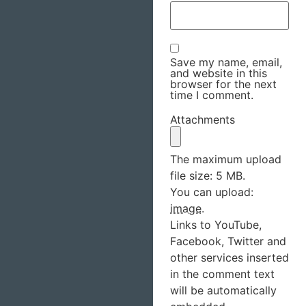
Save my name, email,
and website in this
browser for the next
time I comment.
Attachments
The maximum upload
file size: 5 MB.
You can upload:
image
.
Links to YouTube,
Facebook, Twitter and
other services inserted
in the comment text
will be automatically