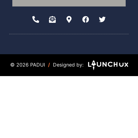
© 2026 PADUI
/
Designed by: