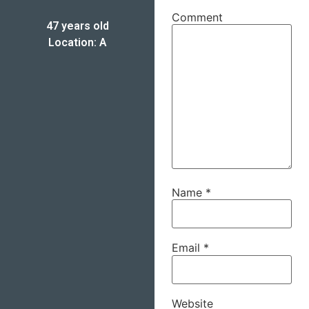
Comment
47 years old
Location: A
Name
*
Email
*
Website