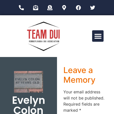
Drug Impairment Training for Education Professionals (DITEP)
Leave a
Memory
Your email address
Evelyn
will not be published.
Required fields are
Colon
marked
*