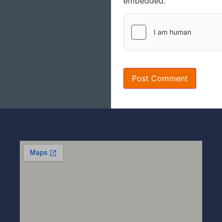
embedded.