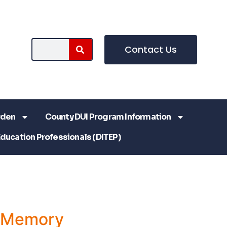
Contact Us
rden
County DUI Program Information
Education Professionals (DITEP)
a Memory