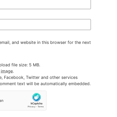
ail, and website in this browser for the next
oad file size: 5 MB.
:
image
.
e, Facebook, Twitter and other services
 comment text will be automatically embedded.