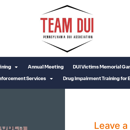
ining
Annual Meeting
DUI Victims Memorial Ga
nforcement Services
Drug Impairment Training for 
Leave 