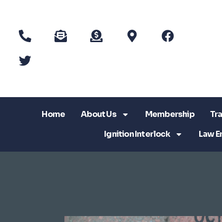
Home
About Us
Membership
Tra
Ignition Interlock
Law E