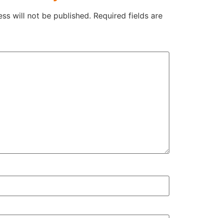
ss will not be published.
Required fields are