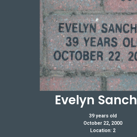
Evelyn Sanc
39 years old
October 22, 2000
Location: 2