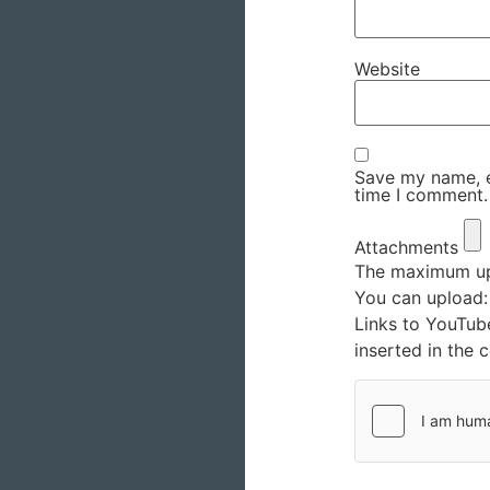
Website
Save my name, em
time I comment.
Attachments
The maximum upl
You can upload
Links to YouTub
inserted in the