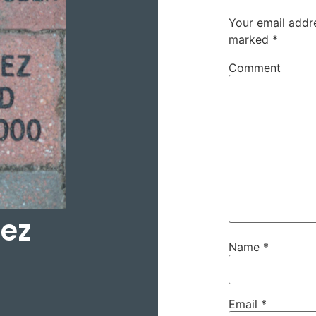
Your email addre
marked
*
Comment
hez
Name
*
Email
*