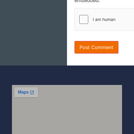
embedded.