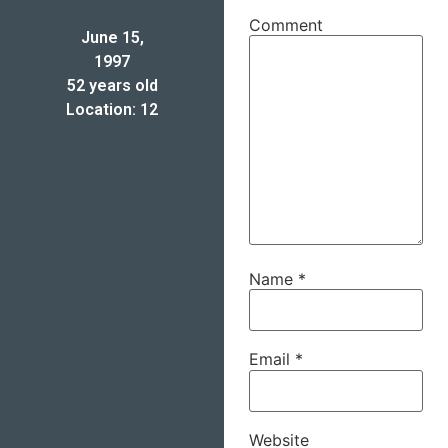
Comment
June 15,
1997
52 years old
Location: 12
Name
*
Email
*
Website