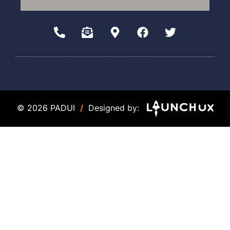
© 2026 PADUI
/
Designed by: