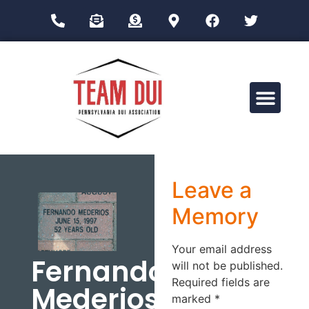
Drug Impairment Training for Education Professionals (DITEP)
Leave a
Memory
Your email address
Fernando
will not be published.
Required fields are
Mederios
marked
*