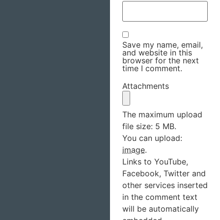
Save my name, email,
and website in this
browser for the next
time I comment.
Attachments
The maximum upload
file size: 5 MB.
You can upload:
image
.
Links to YouTube,
Facebook, Twitter and
other services inserted
in the comment text
will be automatically