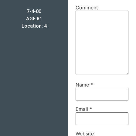
Comment
7-4-00
AGE 81
Location: 4
Name
*
Email
*
Website