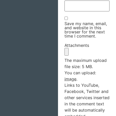
Save my name, email,
and website in this
browser for the next
time I comment.
Attachments
The maximum upload
file size: 5 MB.
You can upload:
image
.
Links to YouTube,
Facebook, Twitter and
other services inserted
in the comment text
will be automatically