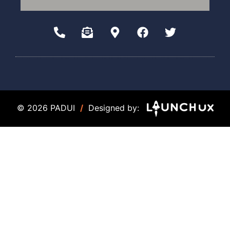
© 2026 PADUI
/
Designed by: