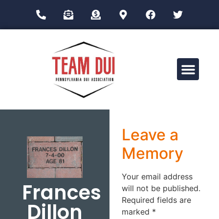
Drug Impairment Training for Education Professionals (DITEP)
Leave a
Memory
Your email address
Frances
will not be published.
Required fields are
Dillon
marked
*