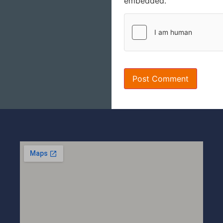
embedded.