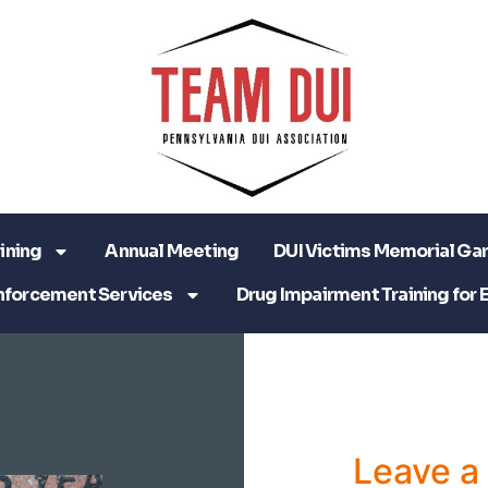
ining
Annual Meeting
DUI Victims Memorial Ga
nforcement Services
Drug Impairment Training for 
Leave 