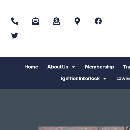
Home
About Us
Membership
Tra
Ignition Interlock
Law E