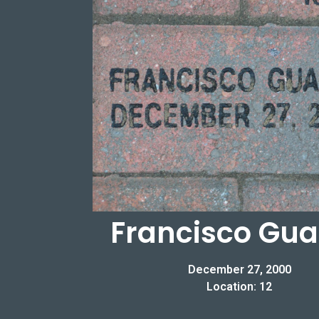
Francisco Gu
December 27, 2000
Location: 12