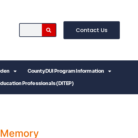
Contact Us
rden
County DUI Program Information
Education Professionals (DITEP)
a Memory