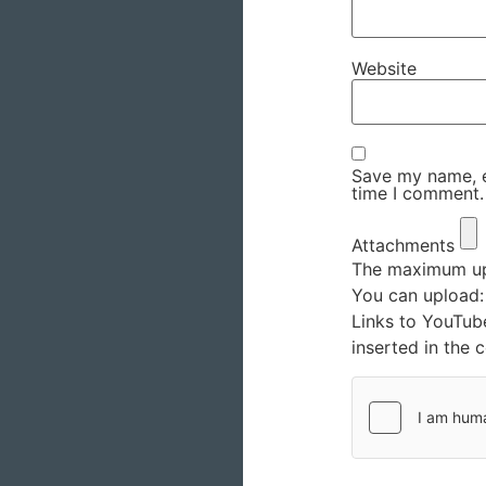
Website
Save my name, em
time I comment.
Attachments
The maximum upl
You can upload
Links to YouTub
inserted in the