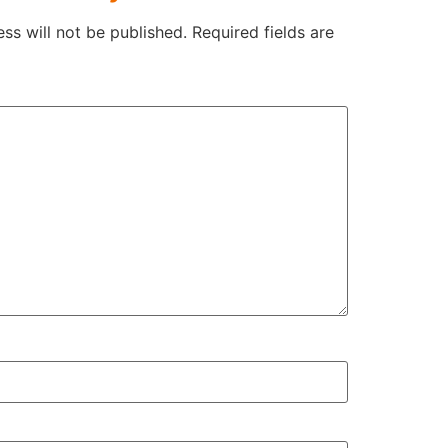
ss will not be published.
Required fields are