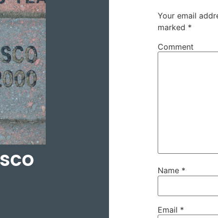
Your email addre
marked
*
Comment
asco
Name
*
Email
*