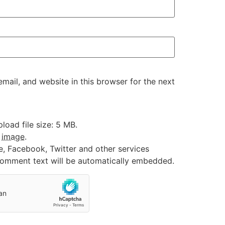
ail, and website in this browser for the next
oad file size: 5 MB.
:
image
.
e, Facebook, Twitter and other services
 comment text will be automatically embedded.