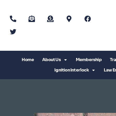
Home
About Us
Membership
Tra
Ignition Interlock
Law E