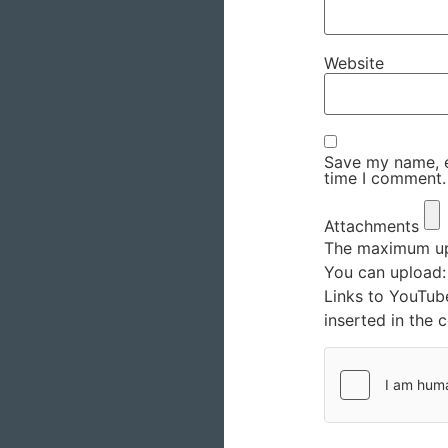
Website
Save my name, em
time I comment.
Attachments
The maximum upl
You can upload
Links to YouTub
inserted in the