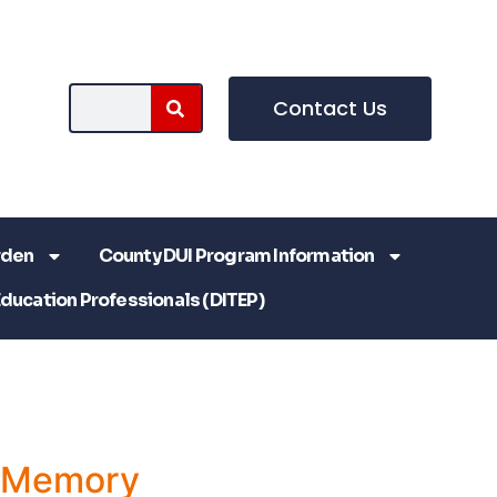
Contact Us
rden
County DUI Program Information
Education Professionals (DITEP)
a Memory