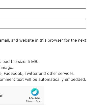
ail, and website in this browser for the next
oad file size: 5 MB.
:
image
.
e, Facebook, Twitter and other services
 comment text will be automatically embedded.