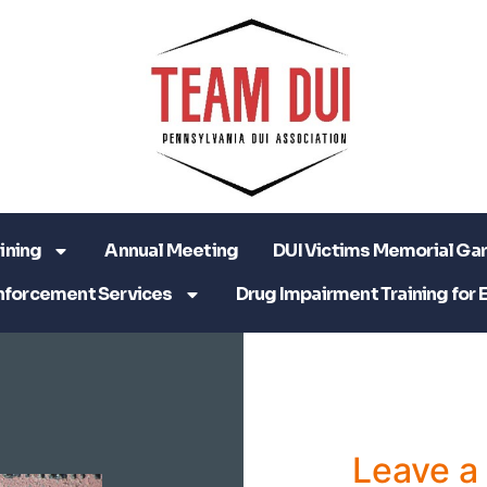
ining
Annual Meeting
DUI Victims Memorial Ga
nforcement Services
Drug Impairment Training for 
Leave 