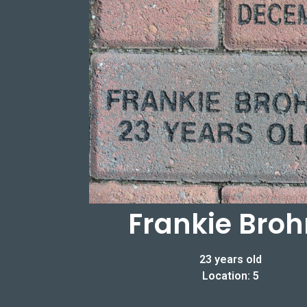
Frankie Bro
23 years old
Location: 5