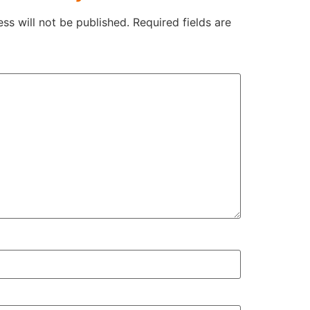
ss will not be published.
Required fields are