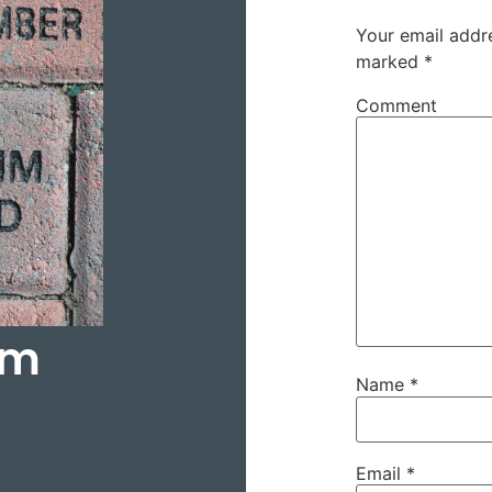
Your email addre
marked
*
Comment
hm
Name
*
Email
*