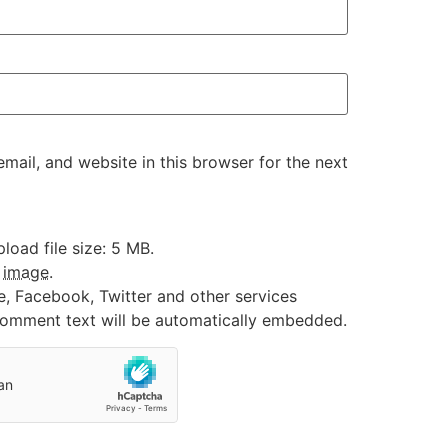
ail, and website in this browser for the next
oad file size: 5 MB.
:
image
.
e, Facebook, Twitter and other services
 comment text will be automatically embedded.