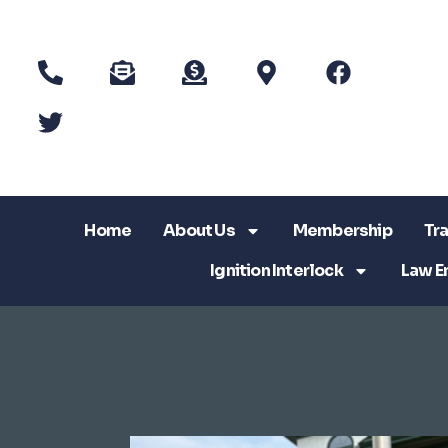
Home
About Us
Membership
Tra
Ignition Interlock
Law E