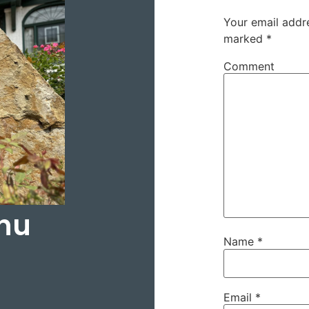
Your email addre
marked
*
Comment
hu
Name
*
Email
*