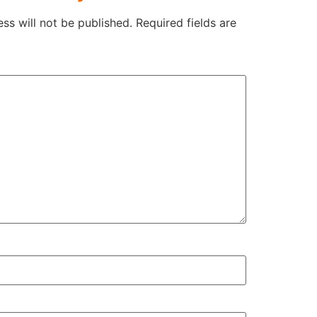
ss will not be published.
Required fields are