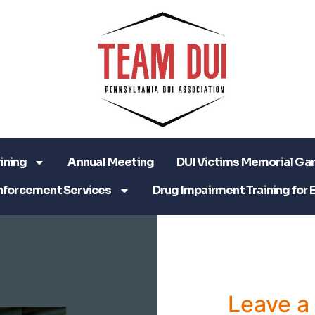
ining
Annual Meeting
DUI Victims Memorial Ga
nforcement Services
Drug Impairment Training for 
Leave 