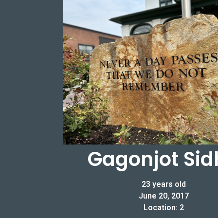
Gagonjot Sid
23 years old
June 20, 2017
Location: 2