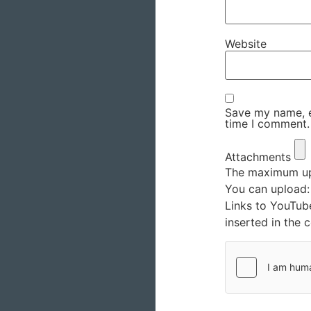
Website
Save my name, em
time I comment.
Attachments
The maximum upl
You can upload
Links to YouTub
inserted in the