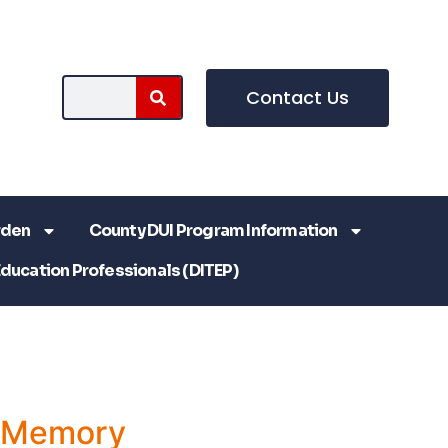
Contact Us
rden
County DUI Program Information
Education Professionals (DITEP)
a Memory