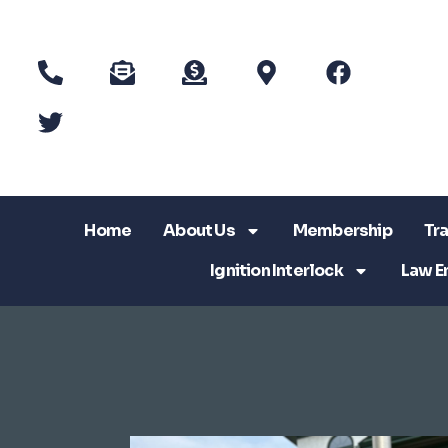
Home
About Us
Membership
Tra
Ignition Interlock
Law E