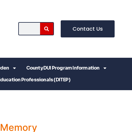
Contact Us
rden
County DUI Program Information
Education Professionals (DITEP)
a Memory