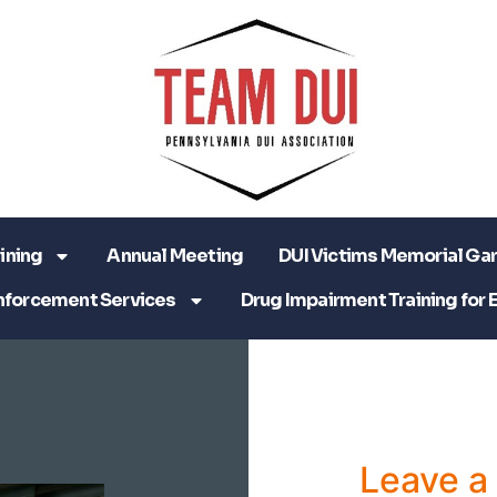
ining
Annual Meeting
DUI Victims Memorial Ga
nforcement Services
Drug Impairment Training for 
Leave 