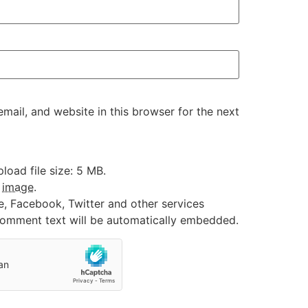
ail, and website in this browser for the next
oad file size: 5 MB.
:
image
.
e, Facebook, Twitter and other services
 comment text will be automatically embedded.