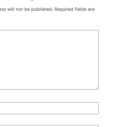
ss will not be published.
Required fields are