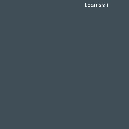
Location: 1