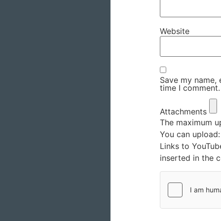
Website
Save my name, em
time I comment.
Attachments
The maximum upl
You can upload
Links to YouTub
inserted in the