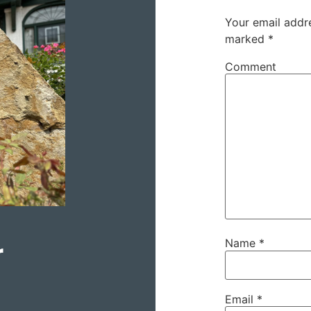
Your email addre
marked
*
Comment
r
Name
*
Email
*