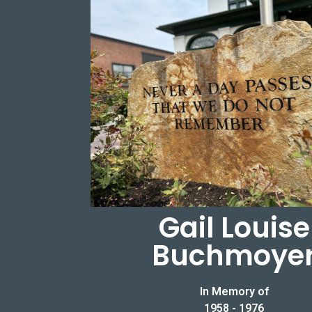
Gail Louise
Buchmoye
In Memory of
1958 - 1976