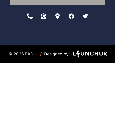
© 2026 PADUI
/
Designed by: