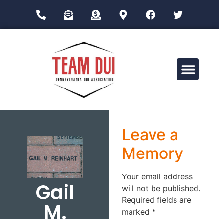
Drug Impairment Training for Education Professionals (DITEP)
Leave a
Memory
Your email address
Gail
will not be published.
Required fields are
M.
marked
*