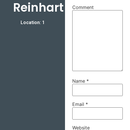
Reinhart
Comment
Location: 1
Name
*
Email
*
Website