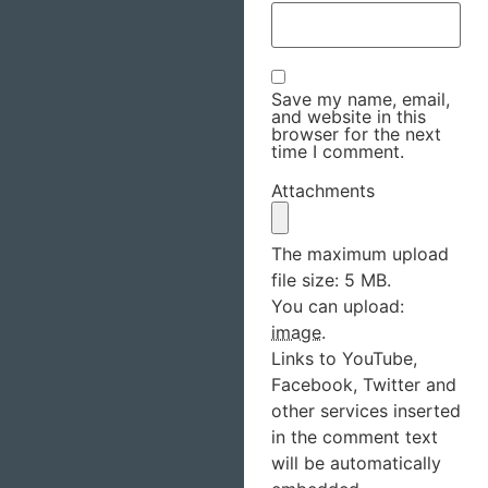
Save my name, email,
and website in this
browser for the next
time I comment.
Attachments
The maximum upload
file size: 5 MB.
You can upload:
image
.
Links to YouTube,
Facebook, Twitter and
other services inserted
in the comment text
will be automatically