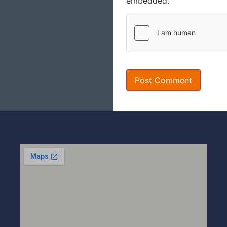
embedded.