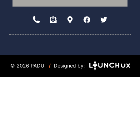
© 2026 PADUI
/
Designed by: