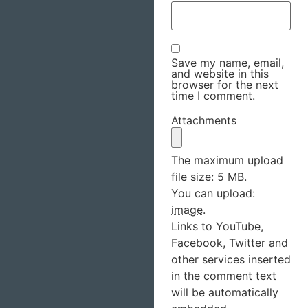
Save my name, email,
and website in this
browser for the next
time I comment.
Attachments
The maximum upload
file size: 5 MB.
You can upload:
image
.
Links to YouTube,
Facebook, Twitter and
other services inserted
in the comment text
will be automatically