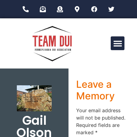
Drug Impairment Training for Education Professionals (DITEP)
Leave a
Memory
Your email address
Gail
will not be published.
Required fields are
Olson
marked
*