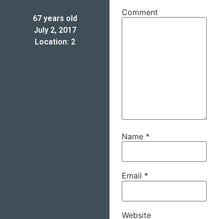
Comment
67 years old
July 2, 2017
Location: 2
Name
*
Email
*
Website