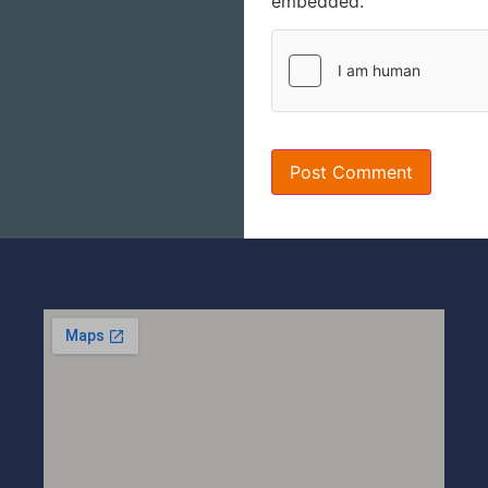
embedded.