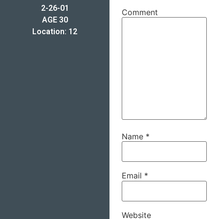
2-26-01
Comment
AGE 30
Location: 12
Name
*
Email
*
Website