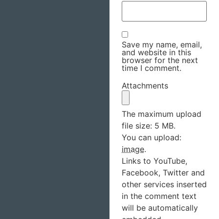
Save my name, email,
and website in this
browser for the next
time I comment.
Attachments
The maximum upload
file size: 5 MB.
You can upload:
image
.
Links to YouTube,
Facebook, Twitter and
other services inserted
in the comment text
will be automatically