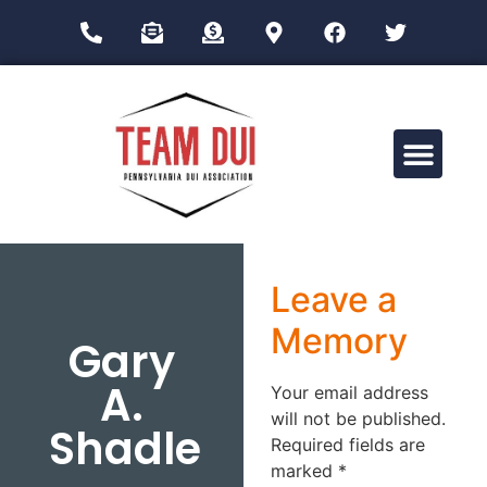
Drug Impairment Training for Education Professionals (DITEP)
Leave a
Memory
Gary
A.
Your email address
will not be published.
Shadle
Required fields are
marked
*