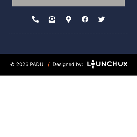
© 2026 PADUI
/
Designed by: