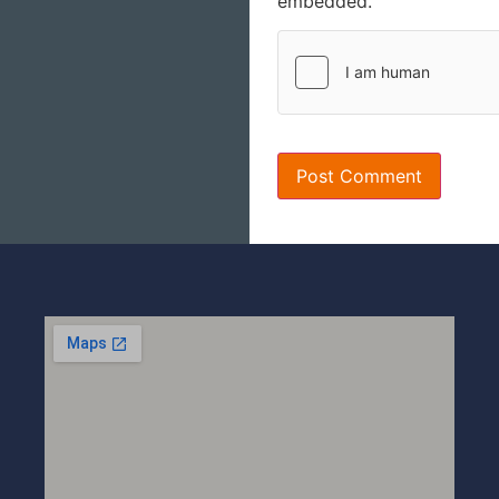
embedded.