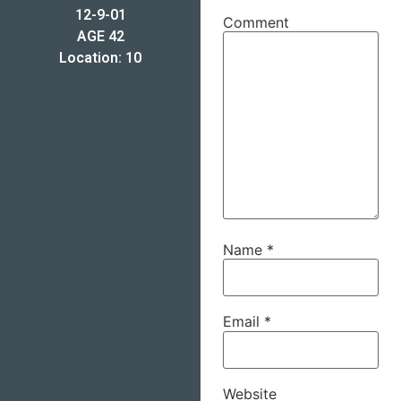
12-9-01
Comment
AGE 42
Location: 10
Name
*
Email
*
Website