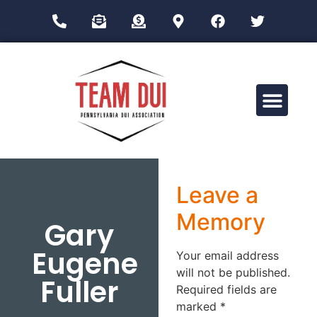
Drug Impairment Training for Education Professionals (DITEP)
Leave a
Memory
Gary
Eugene
Your email address
will not be published.
Fuller
Required fields are
marked
*