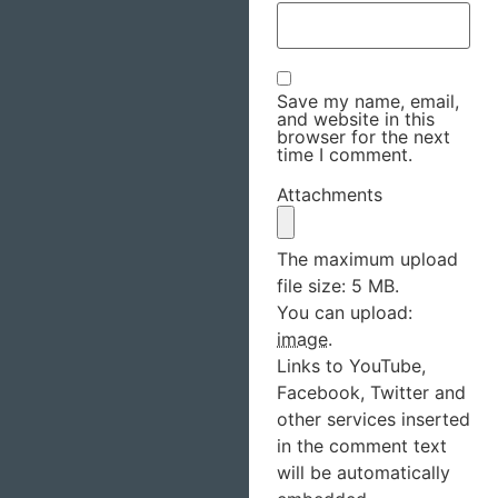
Save my name, email,
and website in this
browser for the next
time I comment.
Attachments
The maximum upload
file size: 5 MB.
You can upload:
image
.
Links to YouTube,
Facebook, Twitter and
other services inserted
in the comment text
will be automatically