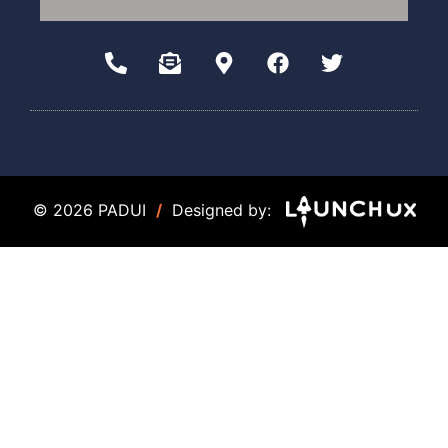
© 2026 PADUI
/
Designed by: