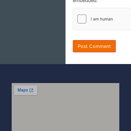
embedded.