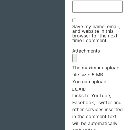
Save my name, email,
and website in this
browser for the next
time I comment.
Attachments
The maximum upload
file size: 5 MB.
You can upload:
image
.
Links to YouTube,
Facebook, Twitter and
other services inserted
in the comment text
will be automatically