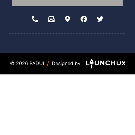
© 2026 PADUI
/
Designed by: