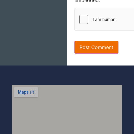
embedded.