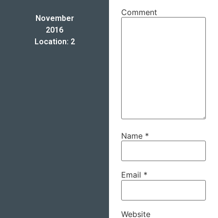
Comment
November
2016
Location: 2
Name
*
Email
*
Website