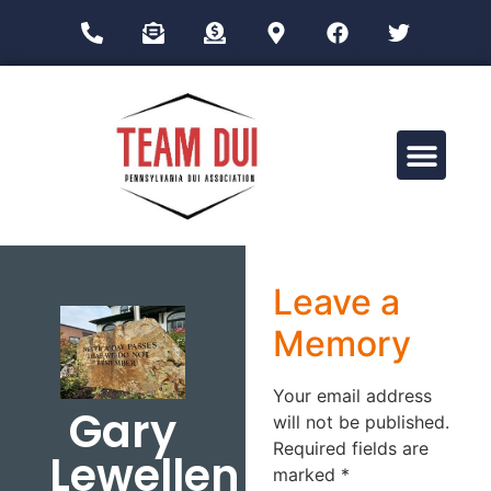
Drug Impairment Training for Education Professionals (DITEP)
Leave a
Memory
Your email address
Gary
will not be published.
Required fields are
Lewellen
marked
*