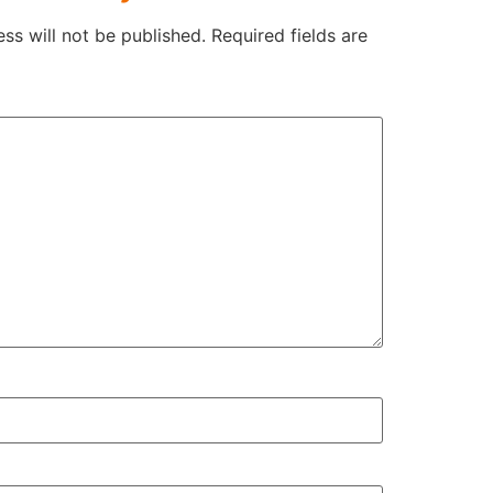
ss will not be published.
Required fields are