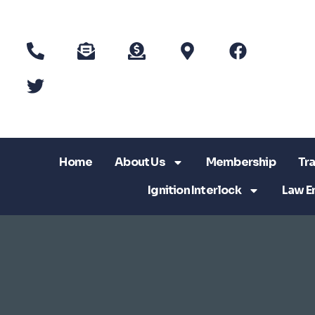
Home
About Us
Membership
Tra
Ignition Interlock
Law E