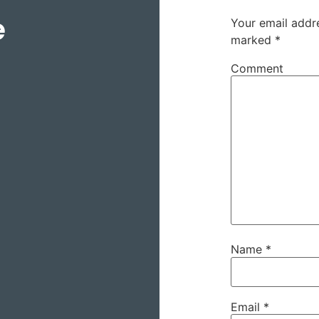
e
Your email addre
marked
*
Comment
Name
*
Email
*