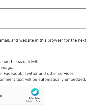
ail, and website in this browser for the next
oad file size: 5 MB.
:
image
.
e, Facebook, Twitter and other services
 comment text will be automatically embedded.