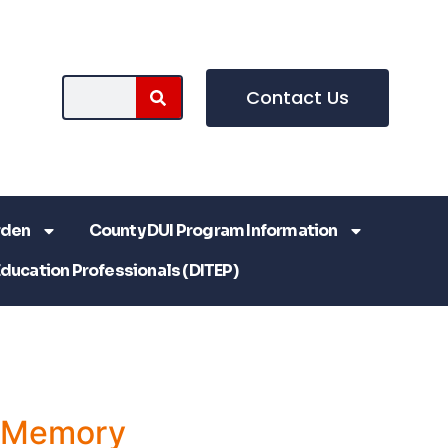
Contact Us
rden
County DUI Program Information
Education Professionals (DITEP)
a Memory