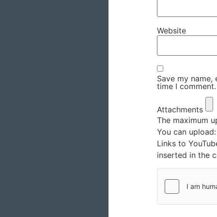
Website
Save my name, em
time I comment.
Attachments
The maximum upl
You can upload
Links to YouTub
inserted in the