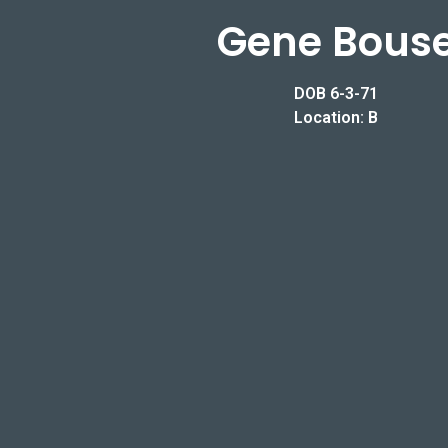
Gene Bous
DOB 6-3-71
Location: B