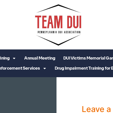
ining
Annual Meeting
DUI Victims Memorial Ga
nforcement Services
Drug Impairment Training for 
Leave 