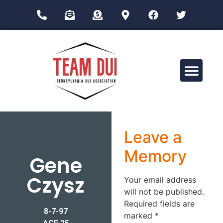
Drug Impairment Training for Education Professionals (DITEP)
Leave a
Memory
Gene
Czysz
Your email address
will not be published.
Required fields are
8-7-97
marked
*