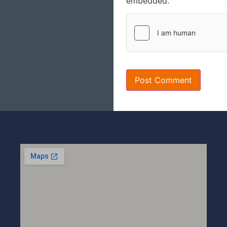
embedded.