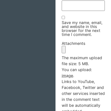
Save my name, email,
and website in this
browser for the next
time I comment.
Attachments
The maximum upload
file size: 5 MB.
You can upload:
image
.
Links to YouTube,
Facebook, Twitter and
other services inserted
in the comment text
will be automatically