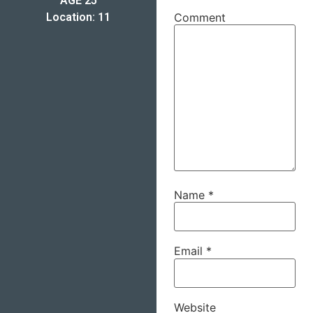
AGE 25
Location: 11
Comment
Name
*
Email
*
Website