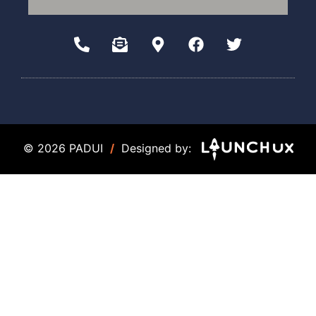
© 2026 PADUI
/
Designed by: