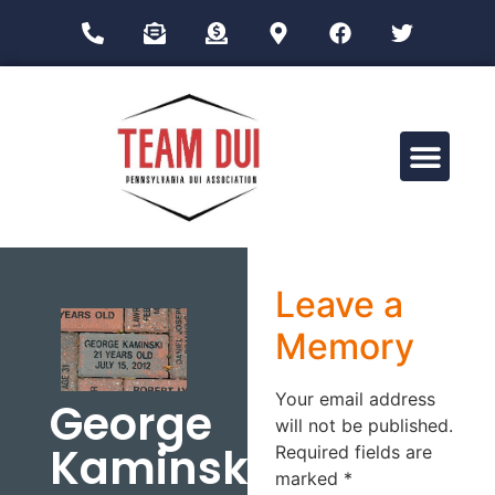
Drug Impairment Training for Education Professionals (DITEP)
Leave a
Memory
Your email address
George
will not be published.
Kaminski
Required fields are
marked
*