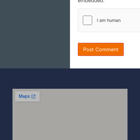
embedded.