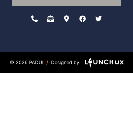
© 2026 PADUI
/
Designed by: