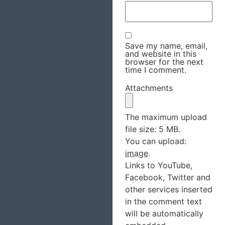
Save my name, email,
and website in this
browser for the next
time I comment.
Attachments
The maximum upload
file size: 5 MB.
You can upload:
image
.
Links to YouTube,
Facebook, Twitter and
other services inserted
in the comment text
will be automatically