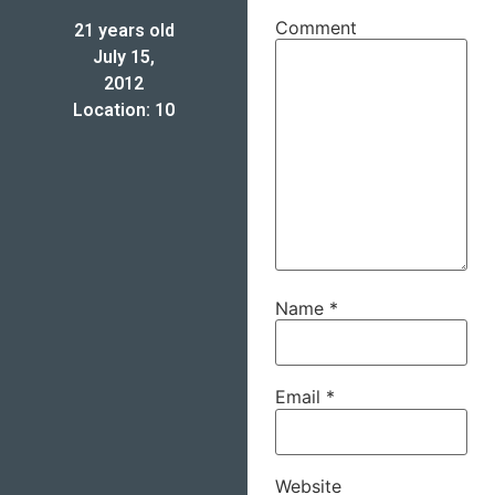
Comment
21 years old
July 15,
2012
Location: 10
Name
*
Email
*
Website