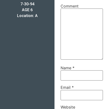
7-30-94
Comment
AGE 6
Location: A
Name
*
Email
*
Website