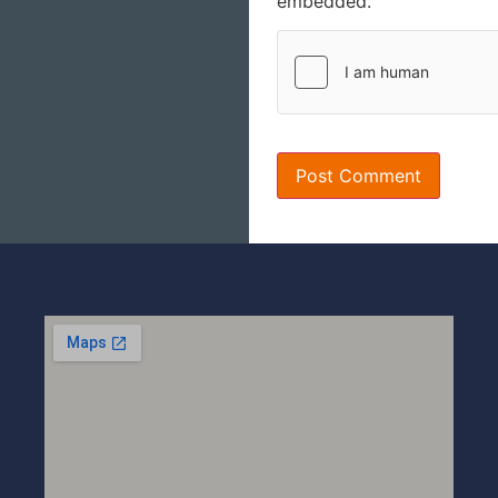
embedded.