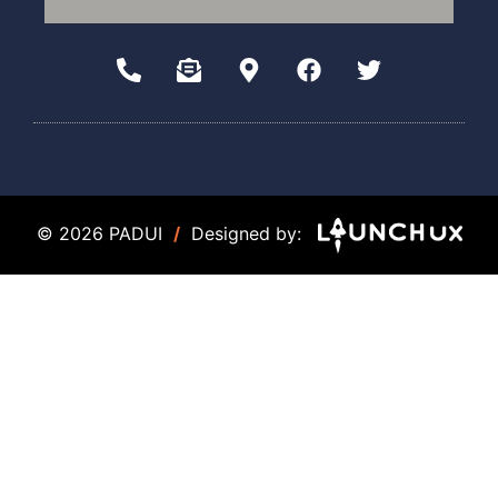
© 2026 PADUI
/
Designed by: