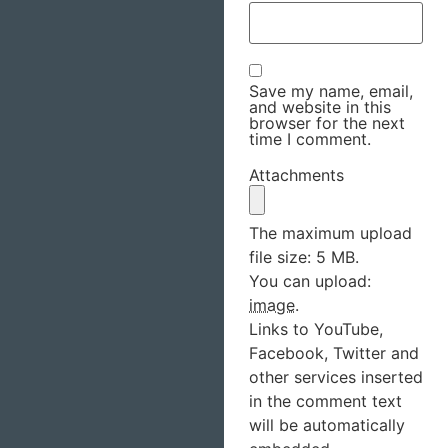
Save my name, email,
and website in this
browser for the next
time I comment.
Attachments
The maximum upload
file size: 5 MB.
You can upload:
image
.
Links to YouTube,
Facebook, Twitter and
other services inserted
in the comment text
will be automatically