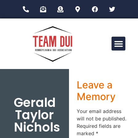
Drug Impairment Training for Education Professionals (DITEP)
Leave a
Memory
Gerald
Taylor
Your email address
will not be published.
Nichols
Required fields are
marked
*