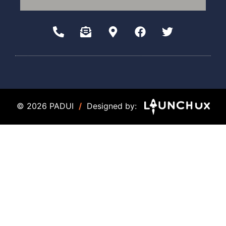
© 2026 PADUI
/
Designed by: