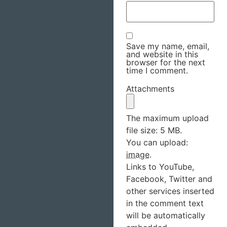
Save my name, email,
and website in this
browser for the next
time I comment.
Attachments
The maximum upload
file size: 5 MB.
You can upload:
image
.
Links to YouTube,
Facebook, Twitter and
other services inserted
in the comment text
will be automatically