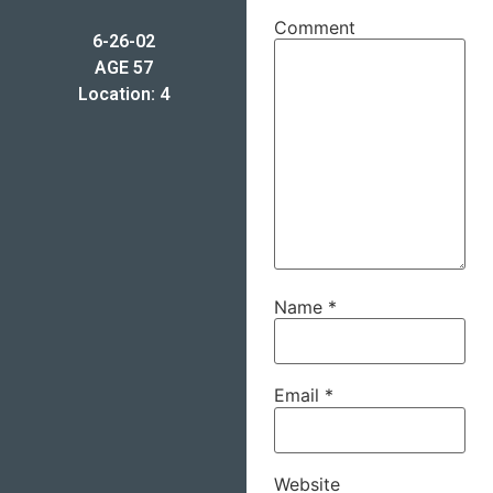
Comment
6-26-02
AGE 57
Location: 4
Name
*
Email
*
Website