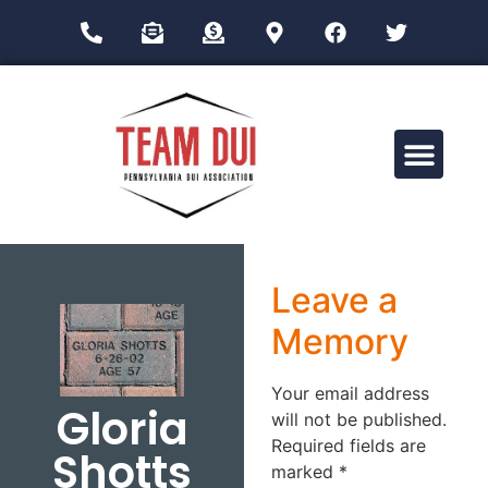
Drug Impairment Training for Education Professionals (DITEP)
Leave a
Memory
Your email address
Gloria
will not be published.
Required fields are
Shotts
marked
*