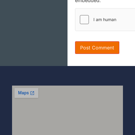
embedded.