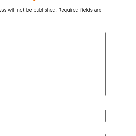
ss will not be published.
Required fields are