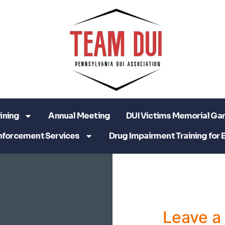
ining
Annual Meeting
DUI Victims Memorial Ga
nforcement Services
Drug Impairment Training for 
Leave 