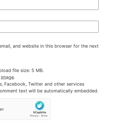
ail, and website in this browser for the next
oad file size: 5 MB.
:
image
.
e, Facebook, Twitter and other services
 comment text will be automatically embedded.