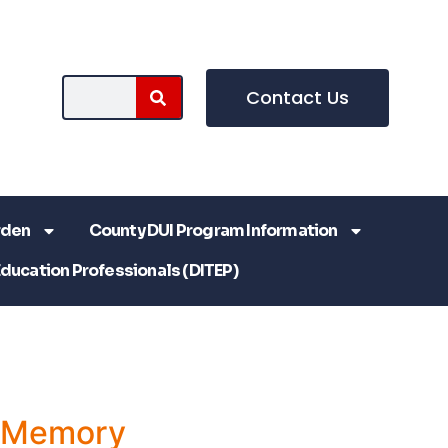
Contact Us
rden
County DUI Program Information
Education Professionals (DITEP)
a Memory