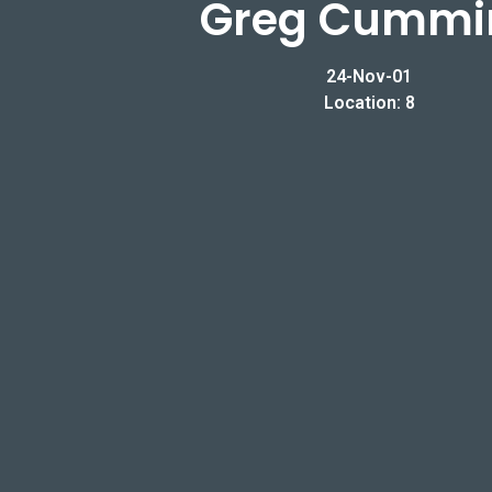
Greg Cummi
24-Nov-01
Location: 8