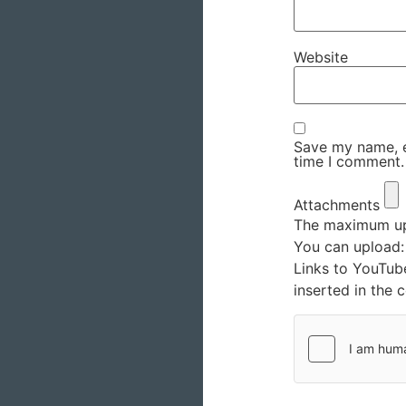
Website
Save my name, em
time I comment.
Attachments
The maximum upl
You can upload
Links to YouTub
inserted in the