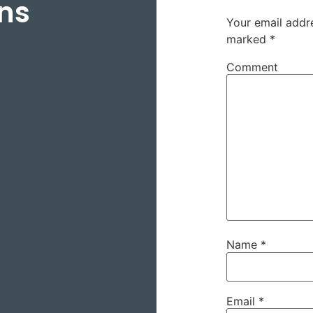
ns
Your email addre
marked
*
Comment
Name
*
Email
*