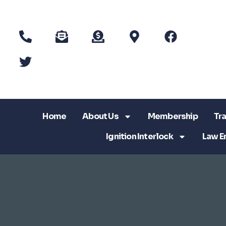
Home
About Us
Membership
Tra
Ignition Interlock
Law E