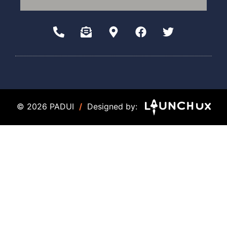
© 2026 PADUI
/
Designed by: