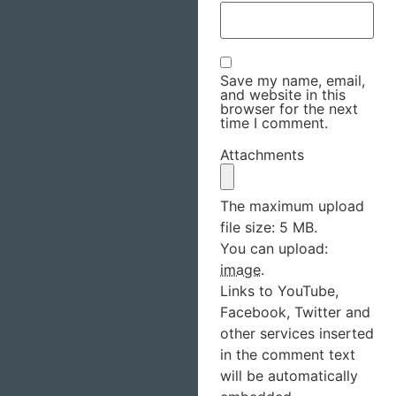
Save my name, email,
and website in this
browser for the next
time I comment.
Attachments
The maximum upload
file size: 5 MB.
You can upload:
image
.
Links to YouTube,
Facebook, Twitter and
other services inserted
in the comment text
will be automatically