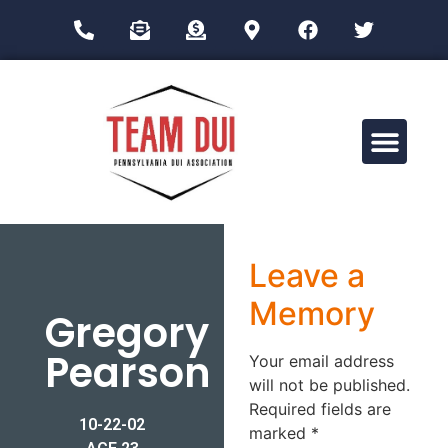
Drug Impairment Training for Education Professionals (DITEP)
Leave a
Memory
Gregory
Pearson
Your email address
will not be published.
Required fields are
10-22-02
marked
*