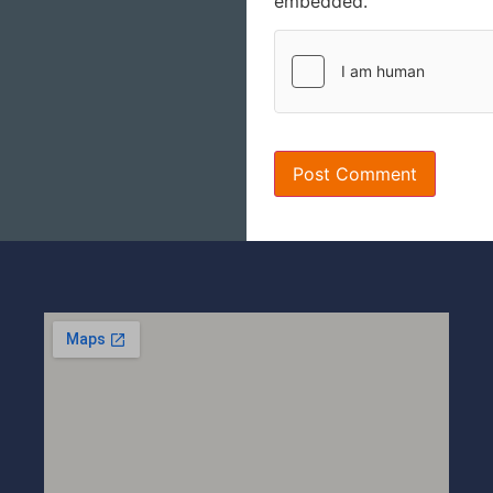
embedded.