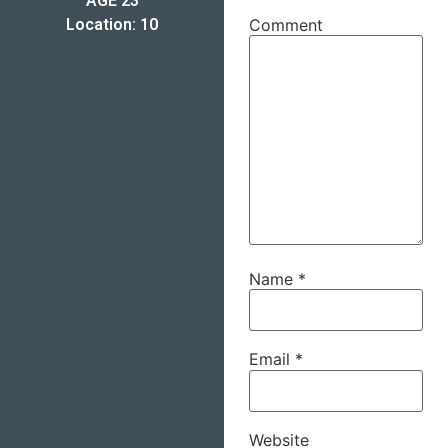
AGE 23
Location: 10
Comment
Name
*
Email
*
Website