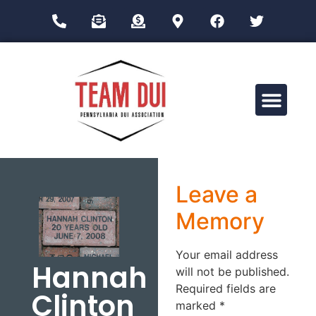
Drug Impairment Training for Education Professionals (DITEP)
Leave a
Memory
Your email address
Hannah
will not be published.
Required fields are
Clinton
marked
*