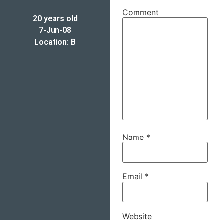
Comment
20 years old
7-Jun-08
Location: B
Name
*
Email
*
Website