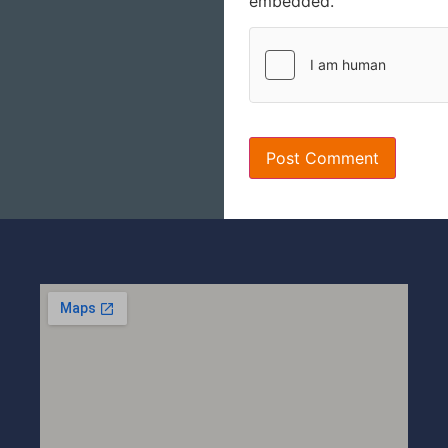
embedded.