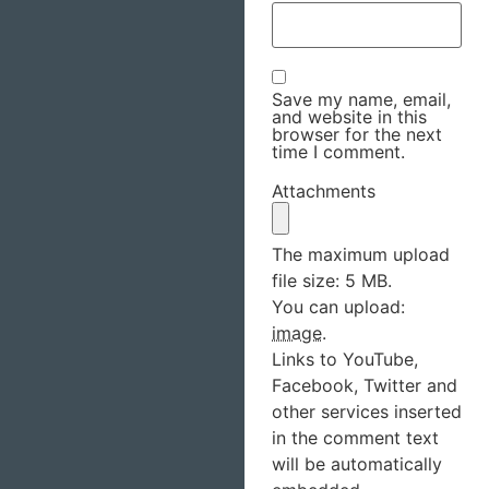
Save my name, email,
and website in this
browser for the next
time I comment.
Attachments
The maximum upload
file size: 5 MB.
You can upload:
image
.
Links to YouTube,
Facebook, Twitter and
other services inserted
in the comment text
will be automatically