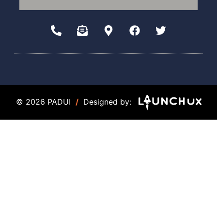
© 2026 PADUI
/
Designed by: