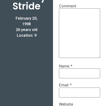
Stride
Comment
February 20,
1998
26 years old
Location: 9
Name
*
Email
*
Website