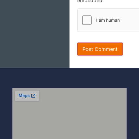
embedded.