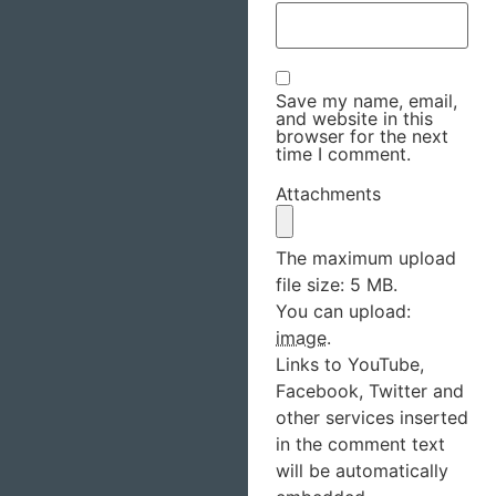
Save my name, email,
and website in this
browser for the next
time I comment.
Attachments
The maximum upload
file size: 5 MB.
You can upload:
image
.
Links to YouTube,
Facebook, Twitter and
other services inserted
in the comment text
will be automatically