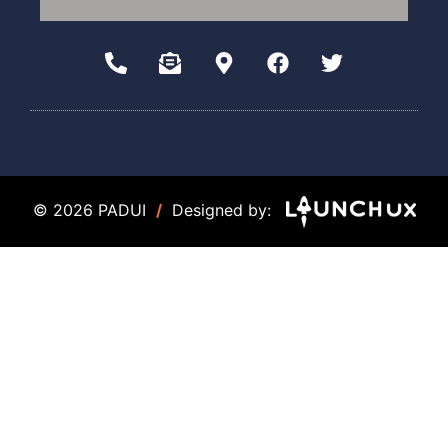
© 2026 PADUI
/
Designed by: