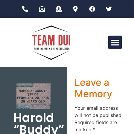
Drug Impairment Training for Education Professionals (DITEP)
Leave a
Memory
Your email address
Harold
will not be published.
Required fields are
“Buddy”
marked
*