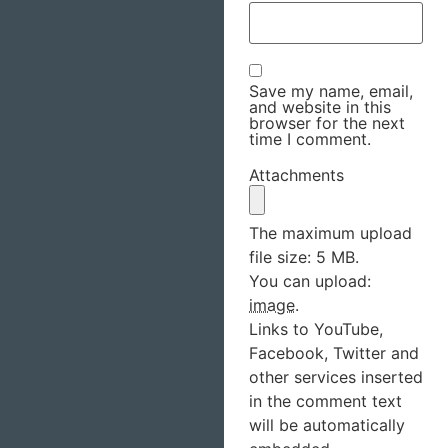
Save my name, email,
and website in this
browser for the next
time I comment.
Attachments
The maximum upload
file size: 5 MB.
You can upload:
image
.
Links to YouTube,
Facebook, Twitter and
other services inserted
in the comment text
will be automatically