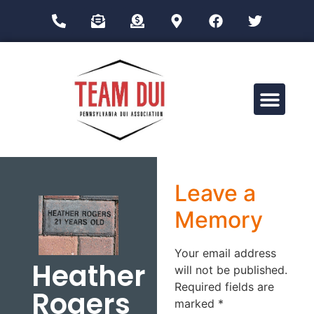
Drug Impairment Training for Education Professionals (DITEP)
Leave a
Memory
Your email address
Heather
will not be published.
Required fields are
Rogers
marked
*