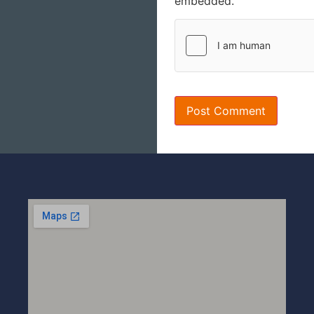
embedded.