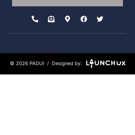
© 2026 PADUI
/
Designed by: