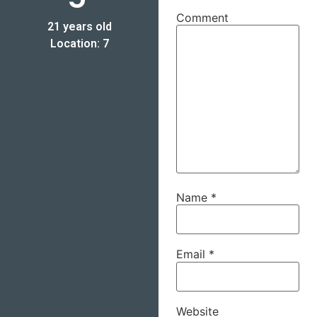
Comment
21 years old
Location: 7
Name
*
Email
*
Website