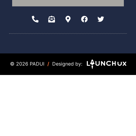
© 2026 PADUI
/
Designed by: