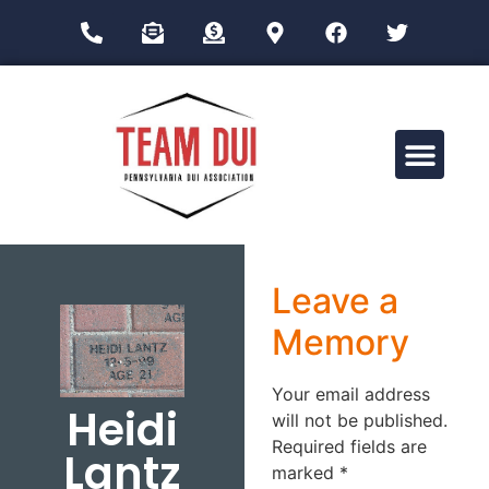
Drug Impairment Training for Education Professionals (DITEP)
Leave a
Memory
Your email address
Heidi
will not be published.
Required fields are
Lantz
marked
*