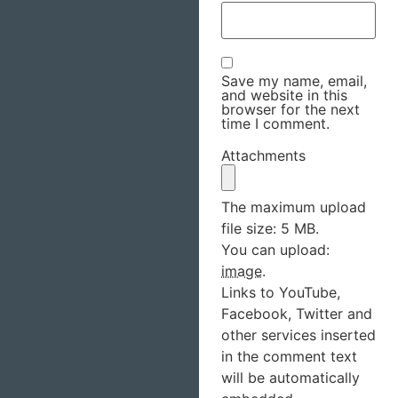
Save my name, email,
and website in this
browser for the next
time I comment.
Attachments
The maximum upload
file size: 5 MB.
You can upload:
image
.
Links to YouTube,
Facebook, Twitter and
other services inserted
in the comment text
will be automatically