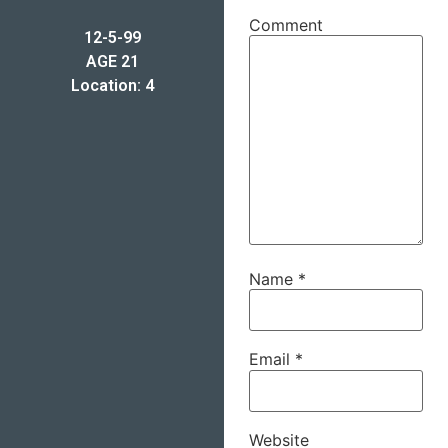
Comment
12-5-99
AGE 21
Location: 4
Name
*
Email
*
Website