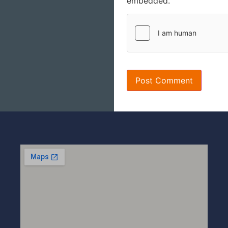
embedded.