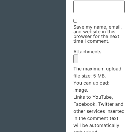
Save my name, email,
and website in this
browser for the next
time I comment.
Attachments
The maximum upload
file size: 5 MB.
You can upload:
image
.
Links to YouTube,
Facebook, Twitter and
other services inserted
in the comment text
will be automatically