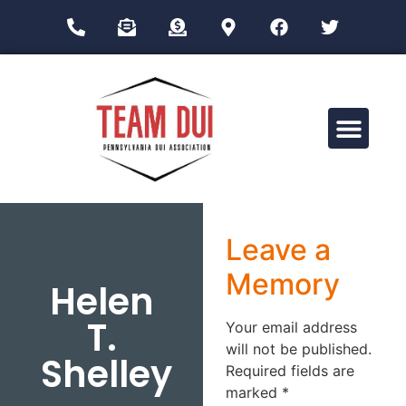
Drug Impairment Training for Education Professionals (DITEP)
Leave a
Memory
Helen
T.
Your email address
will not be published.
Shelley
Required fields are
marked
*