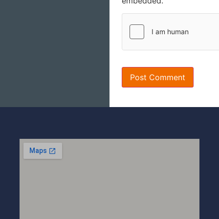
embedded.