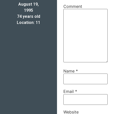
August 19,
Comment
1995
74 years old
Location: 11
Name
*
Email
*
Website