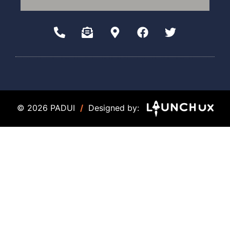
© 2026 PADUI
/
Designed by: