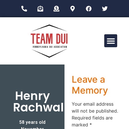
Drug Impairment Training for Education Professionals (DITEP)
Leave a
Memory
Henry
Rachwal
Your email address
will not be published.
Required fields are
58 years old
marked
*