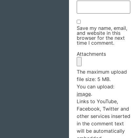
Save my name, email,
and website in this
browser for the next
time I comment.
Attachments
The maximum upload
file size: 5 MB.
You can upload:
image
.
Links to YouTube,
Facebook, Twitter and
other services inserted
in the comment text
will be automatically