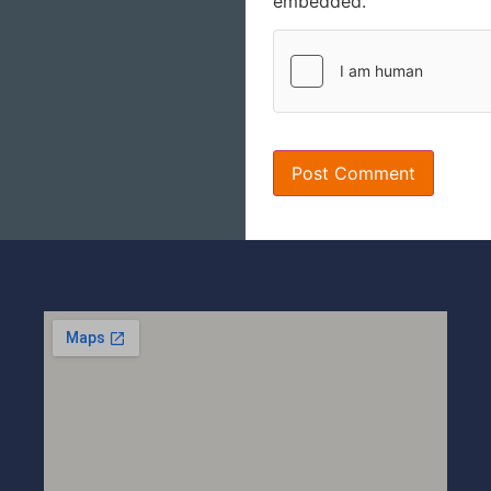
embedded.