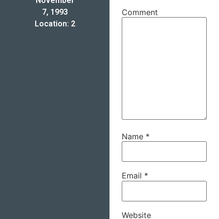
November
7, 1993
Comment
Location: 2
Name
*
Email
*
Website