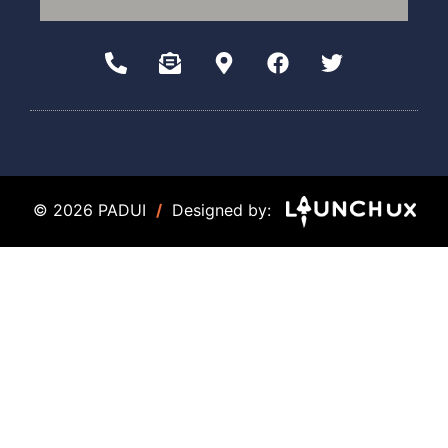
© 2026 PADUI
/
Designed by: